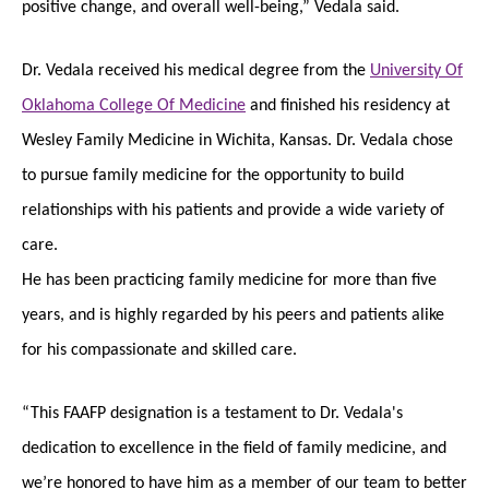
positive change, and overall well-being,” Vedala said.
Dr. Vedala received his medical degree from the
University Of
Oklahoma College Of Medicine
and finished his residency at
Wesley Family Medicine in Wichita, Kansas. Dr. Vedala chose
to pursue family medicine for the opportunity to build
relationships with his patients and provide a wide variety of
care.
He has been practicing family medicine for more than five
years, and is highly regarded by his peers and patients alike
for his compassionate and skilled care.
“This FAAFP designation is a testament to Dr. Vedala's
dedication to excellence in the field of family medicine, and
we’re honored to have him as a member of our team to better