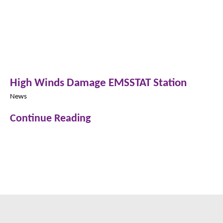
High Winds Damage EMSSTAT Station
News
Continue Reading