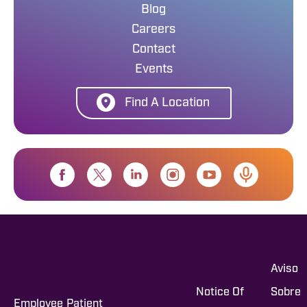
Blog
Careers
Contact
Events
Find A Location
Aviso
Notice Of
Sobre
Employee
Patient