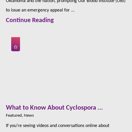
Oklahoma and the nation, prompting Our Blood Institute (OBI)
to issue an emergency appeal for ...
Continue Reading
What to Know About Cyclospora ...
Featured, News
If you’re seeing videos and conversations online about