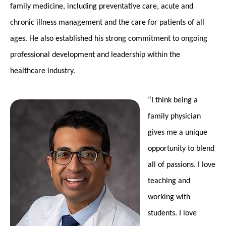
family medicine, including preventative care, acute and
chronic illness management and the care for patients of all
ages. He also established his strong commitment to ongoing
professional development and leadership within the
healthcare industry.
“I think being a
family physician
gives me a unique
opportunity to blend
all of passions. I love
teaching and
working with
students. I love