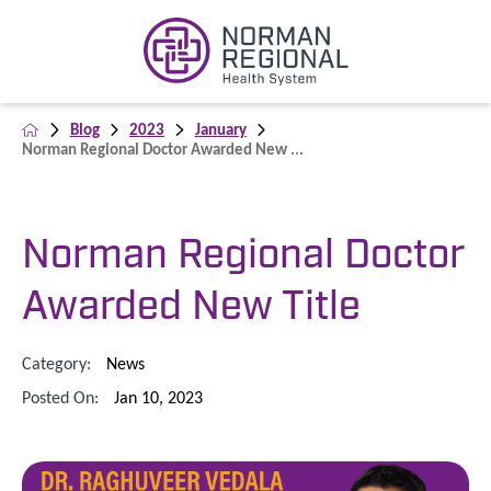
Blog
2023
January
Norman Regional Doctor Awarded New ...
Norman Regional Doctor
Awarded New Title
Category:
News
Posted On:
Jan 10, 2023