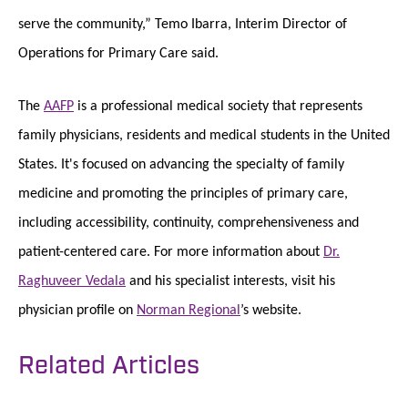
serve the community,” Temo Ibarra, Interim Director of
Operations for Primary Care said.
The
AAFP
is a professional medical society that represents
family physicians, residents and medical students in the United
States. It's focused on advancing the specialty of family
medicine and promoting the principles of primary care,
including accessibility, continuity, comprehensiveness and
patient-centered care. For more information about
Dr.
Raghuveer Vedala
and his specialist interests, visit his
physician profile on
Norman Regional
’s website.
Related Articles