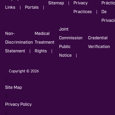
|
Sitemap
Privacy
Prácti
|
|
Links
Portals
|
Practices
De
Privac
Joint
Non-
Medical
Commission
Credential
Discrimination
Treatment
Public
Verification
|
|
Statement
Rights
|
Notice
Copyright © 2026
|
Site Map
|
Privacy Policy
|