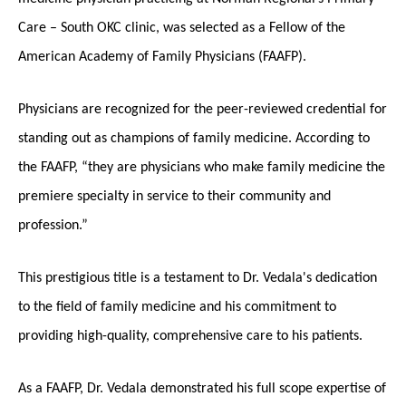
Care – South OKC clinic, was selected as a Fellow of the
American Academy of Family Physicians (FAAFP).
Physicians are recognized for the peer-reviewed credential for
standing out as champions of family medicine. According to
the FAAFP, “they are physicians who make family medicine the
premiere specialty in service to their community and
profession.”
This prestigious title is a testament to Dr. Vedala's dedication
to the field of family medicine and his commitment to
providing high-quality, comprehensive care to his patients.
As a FAAFP, Dr. Vedala demonstrated his full scope expertise of