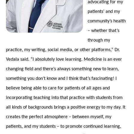
advocating for my
patients’ and my
community’s health
– whether that’s
through my
practice, my writing, social media, or other platforms,” Dr.
Vedala said. “I absolutely love learning. Medicine is an ever
changing field and there’s always something new to learn,
something you don’t know and I think that’s fascinating! I
believe being able to care for patients of all ages and
incorporating teaching into that practice with students from
all kinds of backgrounds brings a positive energy to my day. It
creates the perfect atmosphere – between myself, my
patients, and my students – to promote continued learning,