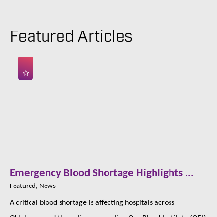
Featured Articles
Emergency Blood Shortage Highlights ...
Featured, News
A critical blood shortage is affecting hospitals across