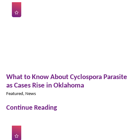
What to Know About Cyclospora Parasite
as Cases Rise in Oklahoma
Featured, News
Continue Reading