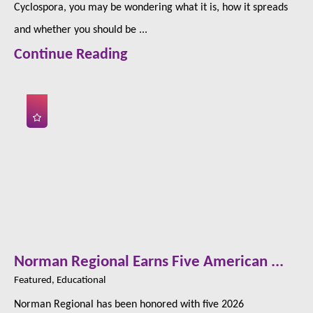
Cyclospora, you may be wondering what it is, how it spreads
and whether you should be ...
Continue Reading
Norman Regional Earns Five American ...
Featured, Educational
Norman Regional has been honored with five 2026