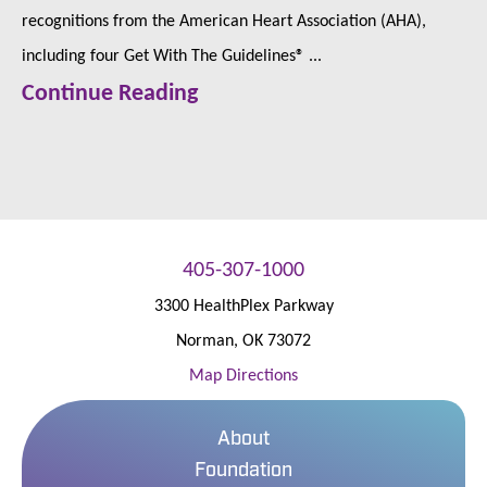
recognitions from the American Heart Association (AHA),
including four Get With The Guidelines® ...
Continue Reading
405-307-1000
3300 HealthPlex Parkway
Norman
,
OK
73072
Map Directions
About
Foundation