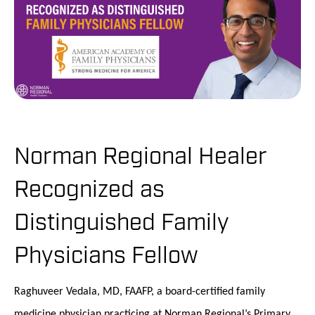
Norman Regional Healer
Recognized as
Distinguished Family
Physicians Fellow
Raghuveer Vedala, MD, FAAFP, a board-certified family
medicine physician practicing at Norman Regional’s Primary