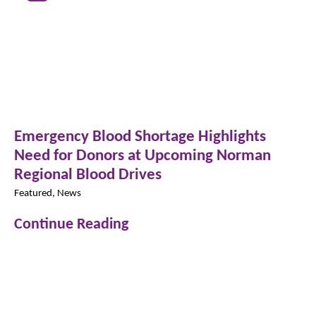
Emergency Blood Shortage Highlights
Need for Donors at Upcoming Norman
Regional Blood Drives
Featured, News
Continue Reading