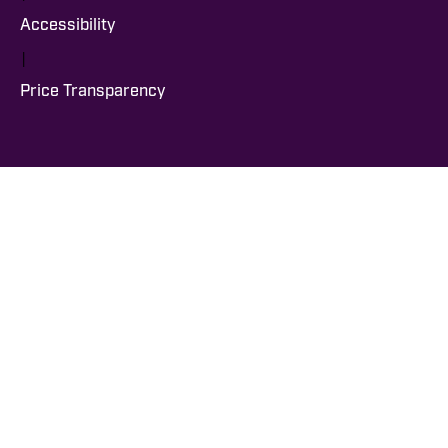
Accessibility
|
Price Transparency