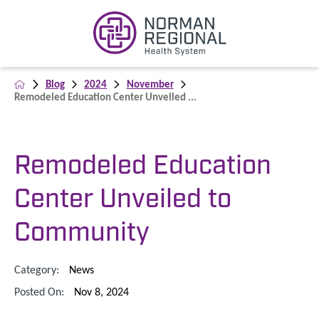
Blog
2024
November
Remodeled Education Center Unveiled ...
Remodeled Education
Center Unveiled to
Community
Category:
News
Posted On:
Nov 8, 2024