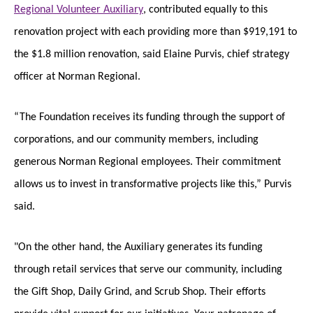
Regional Volunteer Auxiliary
, contributed equally to this
renovation project with each providing more than $919,191 to
the $1.8 million renovation, said Elaine Purvis, chief strategy
officer at Norman Regional.
“The Foundation receives its funding through the support of
corporations, and our community members, including
generous Norman Regional employees. Their commitment
allows us to invest in transformative projects like this,” Purvis
said.
"On the other hand, the Auxiliary generates its funding
through retail services that serve our community, including
the Gift Shop, Daily Grind, and Scrub Shop. Their efforts
provide vital support for our initiatives. Your patronage of