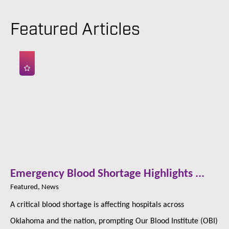
Featured Articles
Emergency Blood Shortage Highlights ...
Featured, News
A critical blood shortage is affecting hospitals across
Oklahoma and the nation, prompting Our Blood Institute (OBI)