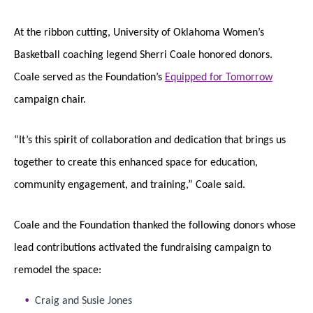
At the ribbon cutting, University of Oklahoma Women’s
Basketball coaching legend Sherri Coale honored donors.
Coale served as the Foundation’s
Equipped for Tomorrow
campaign chair.
“It’s this spirit of collaboration and dedication that brings us
together to create this enhanced space for education,
community engagement, and training,” Coale said.
Coale and the Foundation thanked the following donors whose
lead contributions activated the fundraising campaign to
remodel the space:
Craig and Susie Jones