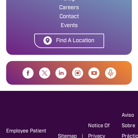
Careers
Contact
Events
Find A Location
Aviso
Notice Of
Sobre
Employee
Patient
|
Sitemap
Privacy
Prácti