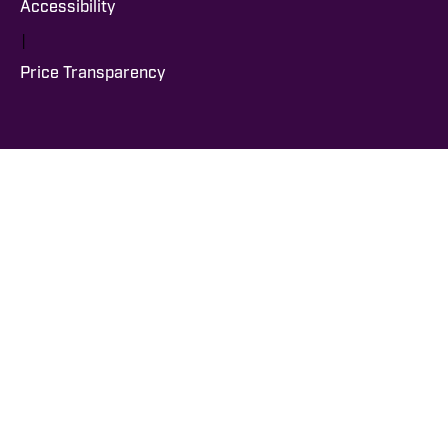
Accessibility
|
Price Transparency