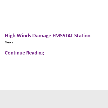
High Winds Damage EMSSTAT Station
News
Continue Reading