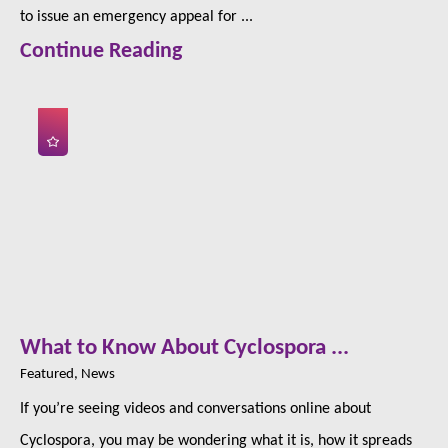
to issue an emergency appeal for ...
Continue Reading
What to Know About Cyclospora ...
Featured, News
If you’re seeing videos and conversations online about
Cyclospora, you may be wondering what it is, how it spreads