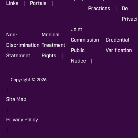
|
|
Links
Portals
|
Practices
De
Privac
Joint
Non-
Medical
Commission
Credential
Discrimination
Treatment
Public
Verification
|
|
Statement
Rights
|
Notice
Copyright © 2026
|
Site Map
|
Privacy Policy
|