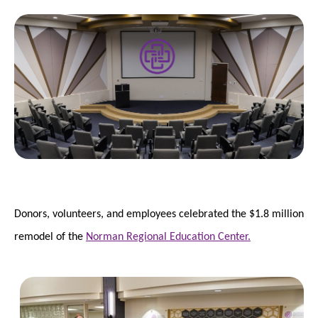
Donors, volunteers, and employees celebrated the $1.8 million
remodel of the
Norman Regional Education Center.