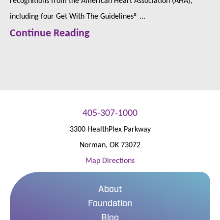
including four Get With The Guidelines® ...
Continue Reading
405-307-1000
3300 HealthPlex Parkway
Norman
,
OK
73072
Map Directions
About
Foundation
Blog