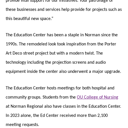
these businesses and services help provide for projects such as
this beautiful new space.”
The Education Center has been a staple in Norman since the
1990s. The remodeled look took inspiration from the Porter
Art Deco street project but with a modern twist. The
technology including the projection screens and audio
equipment inside the center also underwent a major upgrade.
The Education Center hosts meetings for both hospital and
community groups. Students from the
OU College of Nursing
at Norman Regional also have classes in the Education Center.
In 2023 alone, the Ed Center received more than 2,100
meeting requests.