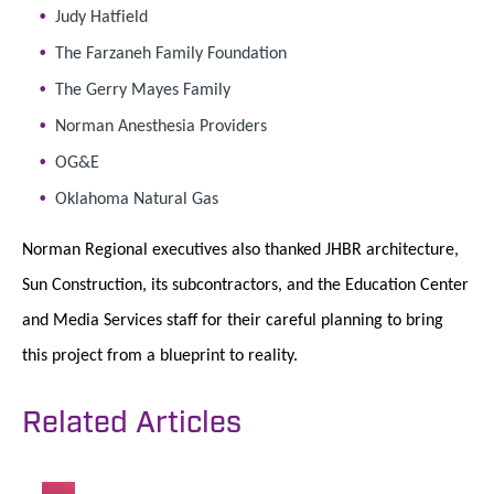
Judy Hatfield
The Farzaneh Family Foundation
The Gerry Mayes Family
Norman Anesthesia Providers
OG&E
Oklahoma Natural Gas
Norman Regional executives also thanked JHBR architecture,
Sun Construction, its subcontractors, and the Education Center
and Media Services staff for their careful planning to bring
this project from a blueprint to reality.
Related Articles