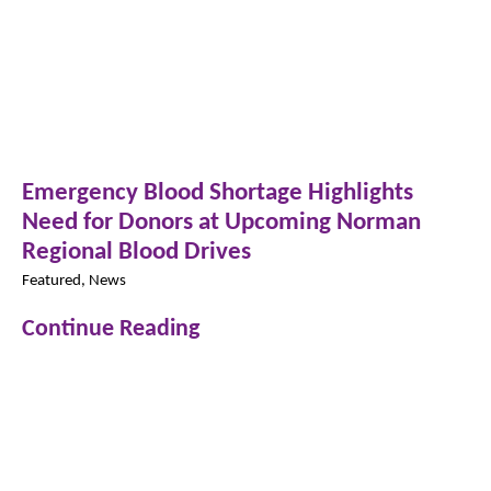
Emergency Blood Shortage Highlights
Need for Donors at Upcoming Norman
Regional Blood Drives
Featured, News
Continue Reading