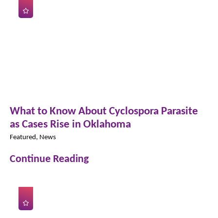
What to Know About Cyclospora Parasite
as Cases Rise in Oklahoma
Featured, News
Continue Reading