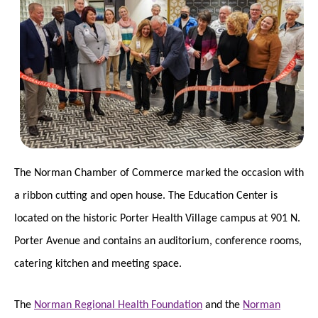
The Norman Chamber of Commerce marked the occasion with
a ribbon cutting and open house. The Education Center is
located on the historic Porter Health Village campus at 901 N.
Porter Avenue and contains an auditorium, conference rooms,
catering kitchen and meeting space.
The
Norman Regional Health Foundation
and the
Norman