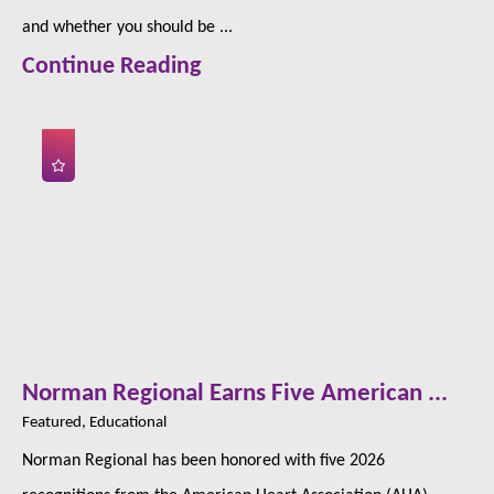
and whether you should be ...
Continue Reading
Norman Regional Earns Five American ...
Featured, Educational
Norman Regional has been honored with five 2026
recognitions from the American Heart Association (AHA),