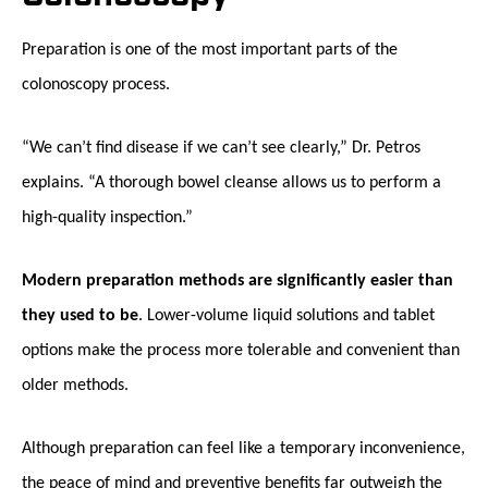
Preparation is one of the most important parts of the
colonoscopy process.
“We can’t find disease if we can’t see clearly,” Dr. Petros
explains. “A thorough bowel cleanse allows us to perform a
high-quality inspection.”
Modern preparation methods are significantly easier than
they used to be
. Lower-volume liquid solutions and tablet
options make the process more tolerable and convenient than
older methods.
Although preparation can feel like a temporary inconvenience,
the peace of mind and preventive benefits far outweigh the