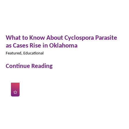
What to Know About Cyclospora Parasite
as Cases Rise in Oklahoma
Featured, Educational
Continue Reading