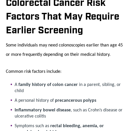
Colorectal Cancer Risk
Factors That May Require
Earlier Screening
Some individuals may need colonoscopies earlier than age 45
or more frequently depending on their medical history.
Common risk factors include:
A
family history of colon cancer
in a parent, sibling, or
child
A personal history of
precancerous polyps
Inflammatory bowel disease
, such as Crohn’s disease or
ulcerative colitis
Symptoms such as
rectal bleeding, anemia, or