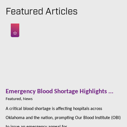
Featured Articles
Emergency Blood Shortage Highlights ...
Featured, News
A critical blood shortage is affecting hospitals across
Oklahoma and the nation, prompting Our Blood Institute (OBI)
to issue an emergency appeal for ...