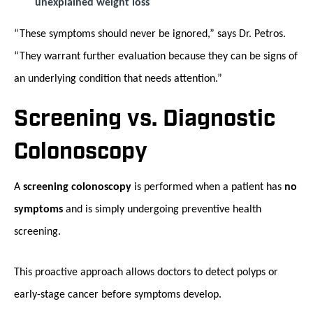
unexplained weight loss
“These symptoms should never be ignored,” says Dr. Petros.
“They warrant further evaluation because they can be signs of
an underlying condition that needs attention.”
Screening vs. Diagnostic
Colonoscopy
A
screening colonoscopy
is performed when a patient has
no
symptoms
and is simply undergoing preventive health
screening.
This proactive approach allows doctors to detect polyps or
early-stage cancer before symptoms develop.