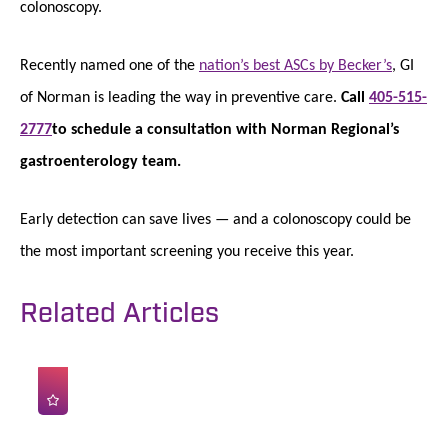
colonoscopy.
Recently named one of the
nation’s best ASCs by Becker’s
, GI
of Norman is leading the way in preventive care.
Call
405-515-
2777
to schedule a consultation with Norman Regional’s
gastroenterology team.
Early detection can save lives — and a colonoscopy could be
the most important screening you receive this year.
Related Articles