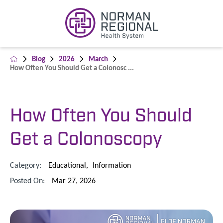
Blog
2026
March
How Often You Should Get a Colonosc ...
How Often You Should
Get a Colonoscopy
Category:
Educational
,
Information
Posted On:
Mar 27, 2026