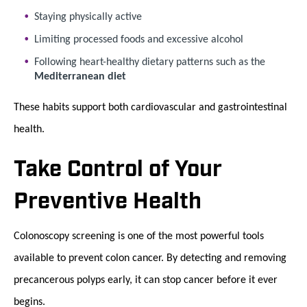
Staying physically active
Limiting processed foods and excessive alcohol
Following heart-healthy dietary patterns such as the
Mediterranean diet
These habits support both cardiovascular and gastrointestinal
health.
Take Control of Your
Preventive Health
Colonoscopy screening is one of the most powerful tools
available to prevent colon cancer. By detecting and removing
precancerous polyps early, it can stop cancer before it ever
begins.