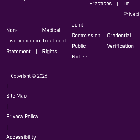
|
Practices
De
Privac
Joint
Non-
Medical
Commission
Credential
Discrimination
Treatment
Public
Verification
|
|
Statement
Rights
|
Notice
Copyright © 2026
|
Site Map
|
Privacy Policy
|
Accessibility