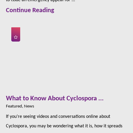
Continue Reading
What to Know About Cyclospora ...
Featured, News
If you’re seeing videos and conversations online about
Cyclospora, you may be wondering what it is, how it spreads