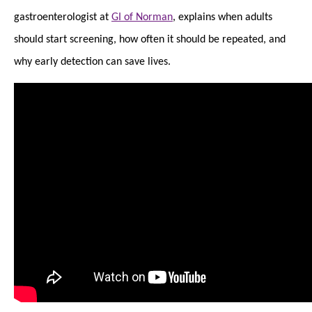
gastroenterologist at
GI of Norman
, explains when adults
should start screening, how often it should be repeated, and
why early detection can save lives.