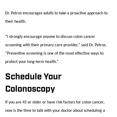
Dr. Petros encourages adults to take a proactive approach to
their health.
“I strongly encourage anyone to discuss colon cancer
screening with their primary care provider,” said Dr. Petros.
“Preventive screening is one of the most effective ways to
protect your long-term health.”
Schedule Your
Colonoscopy
If you are 45 or older or have risk factors for colon cancer,
now is the time to talk with your doctor about scheduling a