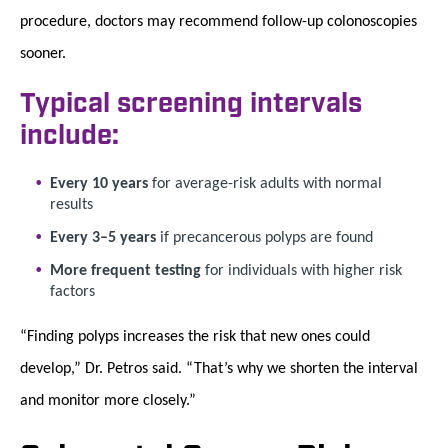
procedure, doctors may recommend follow-up colonoscopies
sooner.
Typical screening intervals
include:
Every 10 years
for average-risk adults with normal
results
Every 3–5 years
if precancerous polyps are found
More frequent testing
for individuals with higher risk
factors
“Finding polyps increases the risk that new ones could
develop,” Dr. Petros said. “That’s why we shorten the interval
and monitor more closely.”