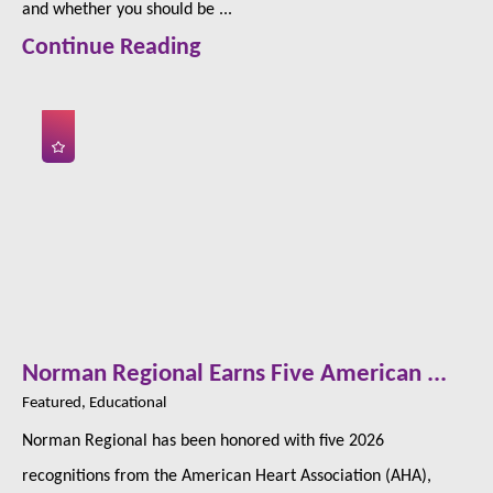
and whether you should be ...
Continue Reading
Norman Regional Earns Five American ...
Featured, Educational
Norman Regional has been honored with five 2026
recognitions from the American Heart Association (AHA),