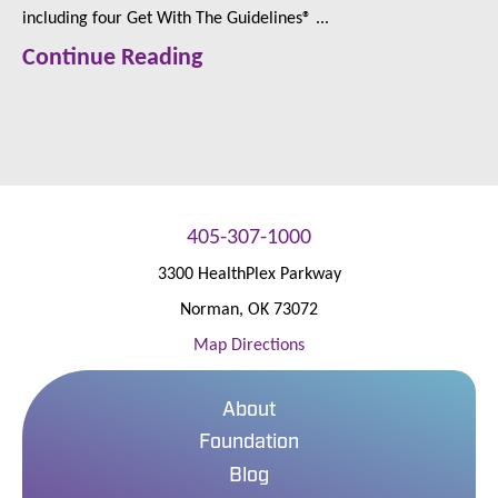
including four Get With The Guidelines® ...
Continue Reading
405-307-1000
3300 HealthPlex Parkway
Norman
,
OK
73072
Map Directions
About
Foundation
Blog