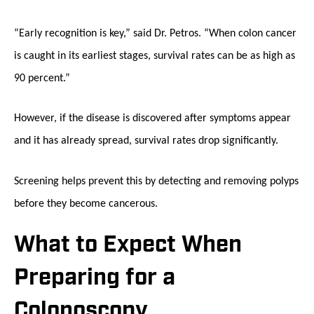
“Early recognition is key,” said Dr. Petros. “When colon cancer
is caught in its earliest stages, survival rates can be as high as
90 percent.”
However, if the disease is discovered after symptoms appear
and it has already spread, survival rates drop significantly.
Screening helps prevent this by detecting and removing polyps
before they become cancerous.
What to Expect When
Preparing for a
Colonoscopy