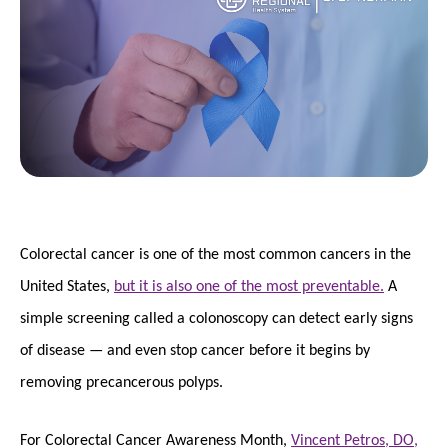
Colorectal cancer is one of the most common cancers in the
United States,
but it is also one of the most preventable.
A
simple screening called a colonoscopy can detect early signs
of disease — and even stop cancer before it begins by
removing precancerous polyps.
For Colorectal Cancer Awareness Month,
Vincent Petros, DO,