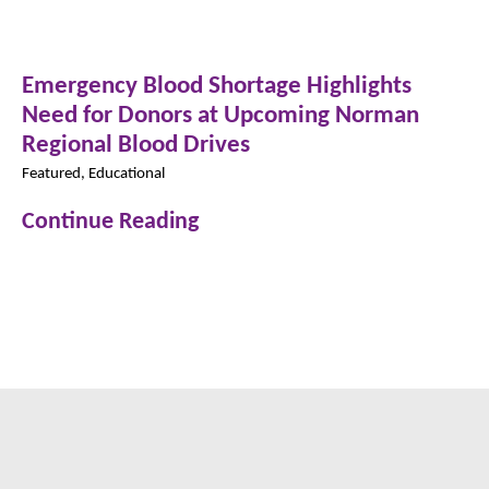
Emergency Blood Shortage Highlights
Need for Donors at Upcoming Norman
Regional Blood Drives
Featured, Educational
Continue Reading