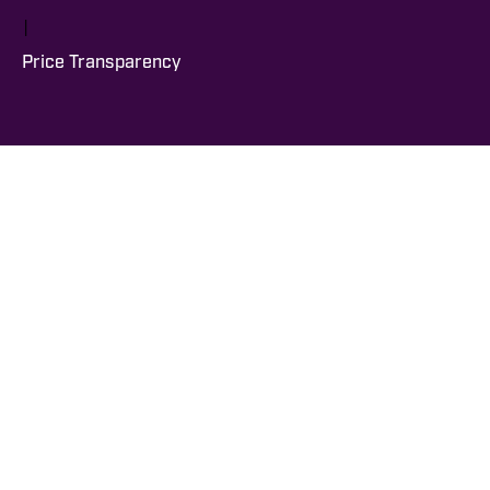
|
Price Transparency