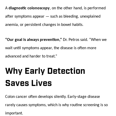
A
diagnostic colonoscopy
, on the other hand, is performed
after symptoms appear — such as bleeding, unexplained
anemia, or persistent changes in bowel habits.
“Our goal is always prevention,”
Dr. Petros said. “When we
wait until symptoms appear, the disease is often more
advanced and harder to treat.”
Why Early Detection
Saves Lives
Colon cancer often develops silently. Early-stage disease
rarely causes symptoms, which is why routine screening is so
important.