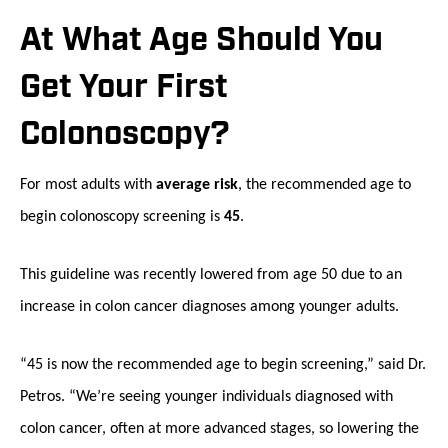
At What Age Should You
Get Your First
Colonoscopy?
For most adults with
average risk
, the recommended age to
begin colonoscopy screening is
45
.
This guideline was recently lowered from age 50 due to an
increase in colon cancer diagnoses among younger adults.
“45 is now the recommended age to begin screening,” said Dr.
Petros. “We’re seeing younger individuals diagnosed with
colon cancer, often at more advanced stages, so lowering the