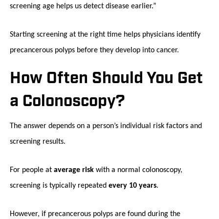
screening age helps us detect disease earlier.”
Starting screening at the right time helps physicians identify
precancerous polyps before they develop into cancer.
How Often Should You Get
a Colonoscopy?
The answer depends on a person’s individual risk factors and
screening results.
For people at
average risk
with a normal colonoscopy,
screening is typically repeated
every 10 years
.
However, if precancerous polyps are found during the