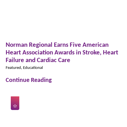
Norman Regional Earns Five American
Heart Association Awards in Stroke, Heart
Failure and Cardiac Care
Featured, Educational
Continue Reading