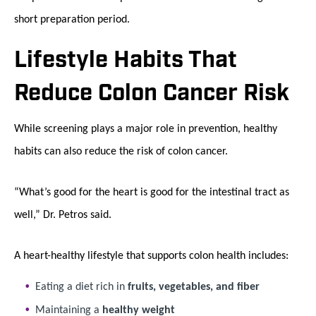
short preparation period.
Lifestyle Habits That
Reduce Colon Cancer Risk
While screening plays a major role in prevention, healthy
habits can also reduce the risk of colon cancer.
“What’s good for the heart is good for the intestinal tract as
well,” Dr. Petros said.
A heart-healthy lifestyle that supports colon health includes:
Eating a diet rich in
fruits, vegetables, and fiber
Maintaining a
healthy weight