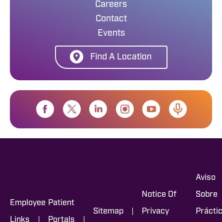
Careers
Contact
Events
Find A Location
Aviso
Notice Of
Sobre
Employee
Patient
|
Sitemap
Privacy
Prácti
|
|
Links
Portals