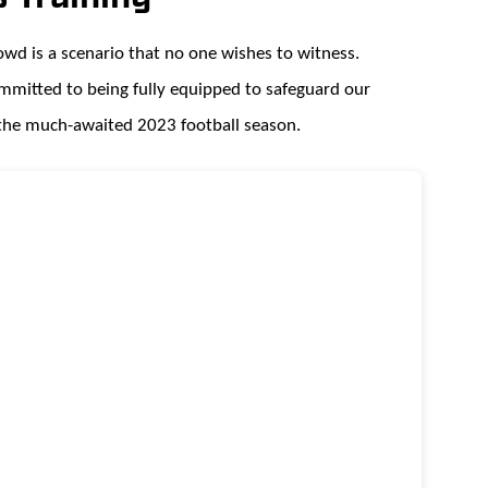
rowd is a scenario that no one wishes to witness.
ommitted to being fully equipped to safeguard our
 the much-awaited 2023 football season.