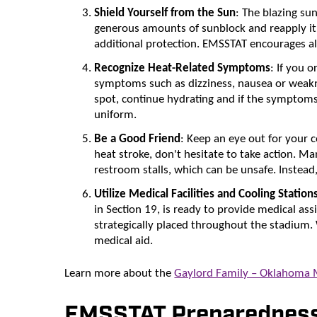
Shield Yourself from the Sun
: The blazing su
generous amounts of sunblock and reapply it 
additional protection. EMSSTAT encourages all 
Recognize Heat-Related Symptoms
: If you 
symptoms such as dizziness, nausea or weakne
spot, continue hydrating and if the symptoms
uniform.
Be a Good Friend
: Keep an eye out for your 
heat stroke, don't hesitate to take action. Ma
restroom stalls, which can be unsafe. Instead,
Utilize Medical Facilities and Cooling Station
in Section 19, is ready to provide medical assi
strategically placed throughout the stadium.
medical aid.
Learn more about the
Gaylord Family – Oklahoma
EMSSTAT Preparedness