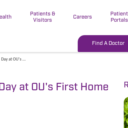
Patients &
Patien
ealth
Careers
Visitors
Portals
Find A Doctor
Day at OU's ...
R
Day at OU's First Home