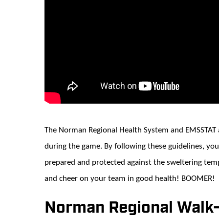
The Norman Regional Health System and EMSSTAT ar
during the game. By following these guidelines, you
prepared and protected against the sweltering tem
and cheer on your team in good health! BOOMER!
Norman Regional Walk-I