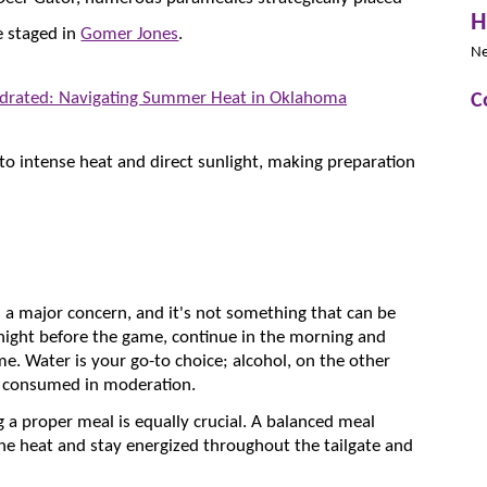
H
e staged in
Gomer Jones
.
N
C
ydrated: Navigating Summer Heat in Oklahoma
 to intense heat and direct sunlight, making preparation
s a major concern, and it's not something that can be
 night before the game, continue in the morning and
e. Water is your go-to choice; alcohol, on the other
t consumed in moderation.
ng a proper meal is equally crucial. A balanced meal
he heat and stay energized throughout the tailgate and