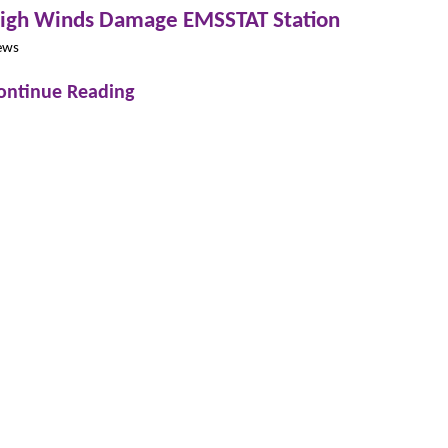
igh Winds Damage EMSSTAT Station
ews
ontinue Reading