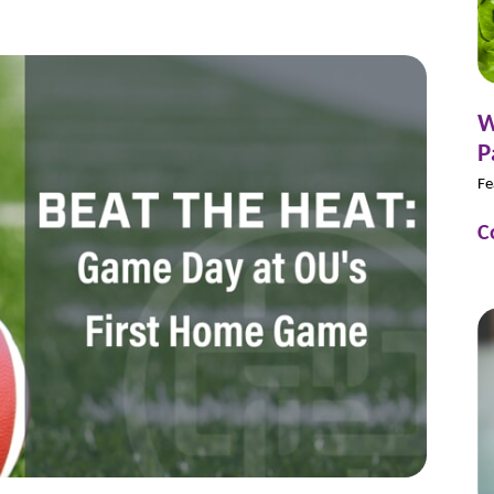
W
P
Fe
C