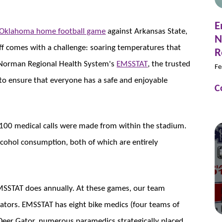
E
f Oklahoma home football game
against Arkansas State,
N
koff comes with a challenge: soaring temperatures that
R
s. Norman Regional Health System's
EMSSTAT
, the trusted
Fe
to ensure that everyone has a safe and enjoyable
C
 100 medical calls were made from within the stadium.
lcohol consumption, both of which are entirely
MSSTAT does annually. At these games, our team
ators. EMSSTAT has eight bike medics (four teams of
 Deer Gator, numerous paramedics strategically placed