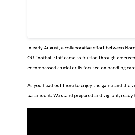
In early August, a collaborative effort between N
OU Football staff came to fruition through emergen
encompassed crucial drills focused on handling cardi
As you head out there to enjoy the game and the v
paramount. We stand prepared and vigilant, ready 