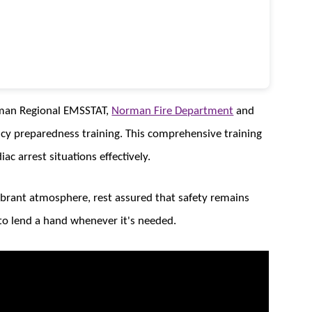
orman Regional EMSSTAT,
Norman Fire Department
and
cy preparedness training. This comprehensive training
ac arrest situations effectively.
ibrant atmosphere, rest assured that safety remains
to lend a hand whenever it's needed.