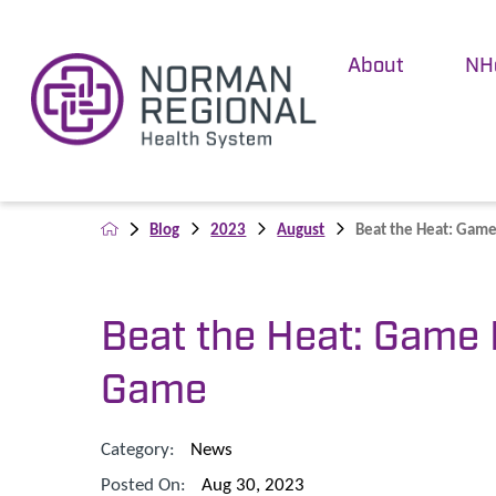
About
NH
Blog
2023
August
Beat the Heat: Game 
Beat the Heat: Game 
Game
Category:
News
Posted On:
Aug 30, 2023