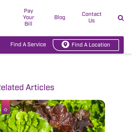
Pay
t
Contact
Your
Blog
Us
Bill
Find A Service
Find A Location
elated Articles