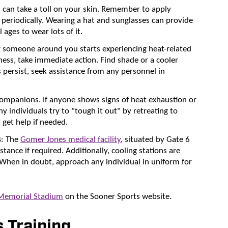
n can take a toll on your skin. Remember to apply
periodically. Wearing a hat and sunglasses can provide
ages to wear lots of it.
or someone around you starts experiencing heat-related
ss, take immediate action. Find shade or a cooler
 persist, seek assistance from any personnel in
companions. If anyone shows signs of heat exhaustion or
ny individuals try to "tough it out" by retreating to
 get help if needed.
s
: The
Gomer Jones medical facility
, situated by Gate 6
stance if required. Additionally, cooling stations are
 When in doubt, approach any individual in uniform for
 Memorial Stadium
on the Sooner Sports website.
 Training