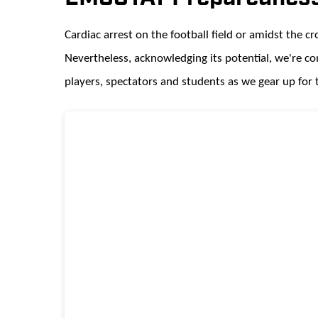
Cardiac arrest on the football field or amidst the c
Nevertheless, acknowledging its potential, we're c
players, spectators and students as we gear up for