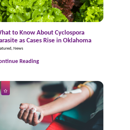
hat to Know About Cyclospora
arasite as Cases Rise in Oklahoma
atured, News
ontinue Reading