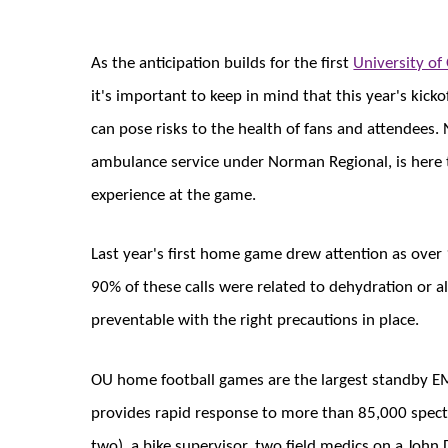
As the anticipation builds for the first
University o
it's important to keep in mind that this year's kic
can pose risks to the health of fans and attendee
ambulance service under Norman Regional, is here 
experience at the game.
Last year's first home game drew attention as over
90% of these calls were related to dehydration or a
preventable with the right precautions in place.
OU home football games are the largest standby E
provides rapid response to more than 85,000 spect
two), a bike supervisor, two field medics on a John