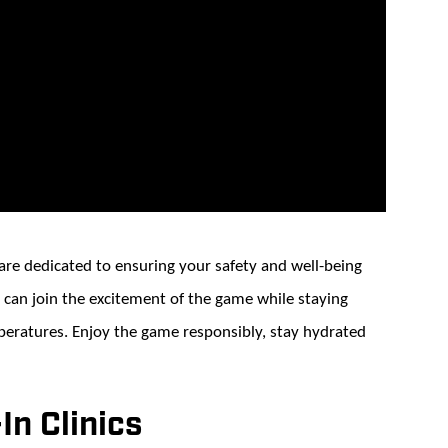
e dedicated to ensuring your safety and well-being
 can join the excitement of the game while staying
peratures. Enjoy the game responsibly, stay hydrated
n Clinics