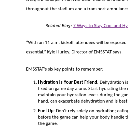
throughout the stadium and a transport ambulanc
Related Blog:
7 Ways to Stay Cool and H
“With an 11 a.m. kickoff, attendees will be exposed
essential,” Kyle Hurley, Director of EMSSTAT says.
EMSSTAT’s six key points to remember:
Hydration Is Your Best Friend
: Dehydration i
fixed on game day alone. Start hydrating the
maintain your hydration levels during the gam
hand, can exacerbate dehydration and is bes
Fuel Up
: Don't rely solely on hydration; eati
before the game can help your body handle t
the game.