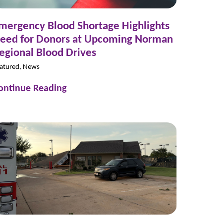
mergency Blood Shortage Highlights
eed for Donors at Upcoming Norman
egional Blood Drives
atured, News
ontinue Reading