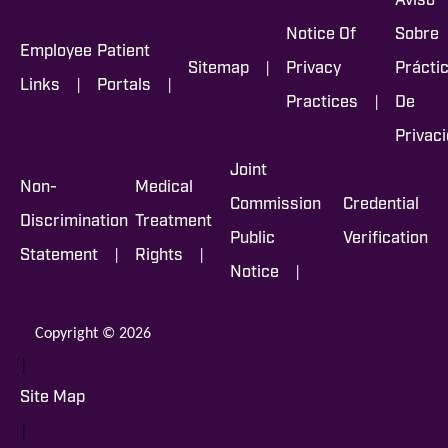
Aviso
Notice Of
Sobre
Employee
Patient
|
Sitemap
Privacy
Prácti
|
|
Links
Portals
|
Practices
De
Privac
Joint
Non-
Medical
Commission
Credential
Discrimination
Treatment
Public
Verification
|
|
Statement
Rights
|
Notice
Copyright © 2026
|
Site Map
|