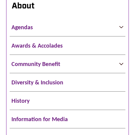
About
Agendas
Awards & Accolades
Community Benefit
Diversity & Inclusion
History
Information for Media