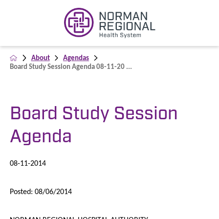
About
Agendas
Board Study Session Agenda 08-11-20 ...
Board Study Session
Agenda
08-11-2014
Posted: 08/06/2014