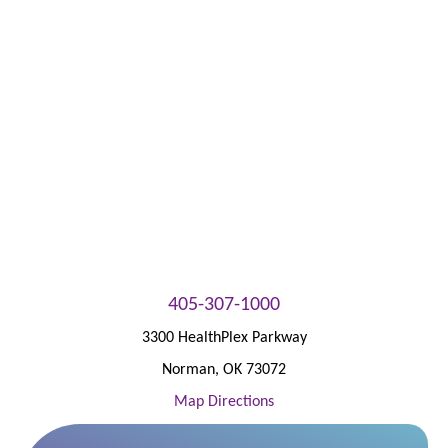
Patient Portal
405-307-1000
3300 HealthPlex Parkway
Norman
,
OK
73072
Map Directions