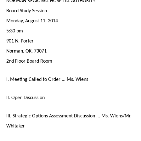
NORMAN REGIONAL HOSPITAL AUTHORITY
Board Study Session
Monday, August 11, 2014
5:30 pm
901 N. Porter
Norman, OK. 73071
2nd Floor Board Room
I. Meeting Called to Order ... Ms. Wiens
II. Open Discussion
III. Strategic Options Assessment Discussion ... Ms. Wiens/Mr.
Whitaker