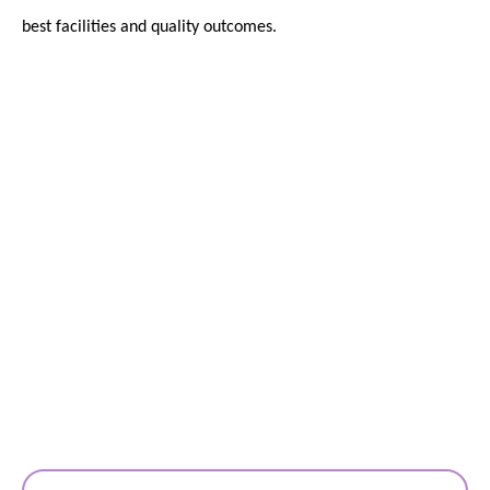
best facilities and quality outcomes.