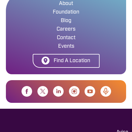
About
Foundation
Blog
Careers
Contact
Events
Find A Location