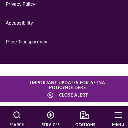
Privacy Policy
|
Accessibility
|
Price Transparency
IMPORTANT UPDATES FOR AETNA
POLICYHOLDERS
CLOSE ALERT
MENU
SEARCH
SERVICES
LOCATIONS