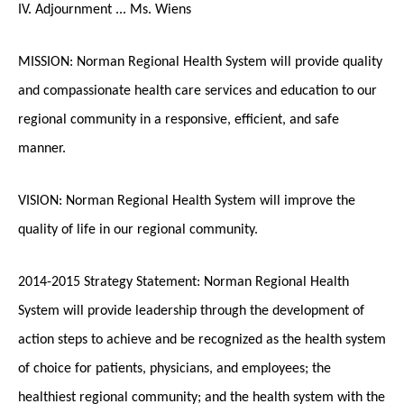
IV. Adjournment ... Ms. Wiens
MISSION: Norman Regional Health System will provide quality
and compassionate health care services and education to our
regional community in a responsive, efficient, and safe
manner.
VISION: Norman Regional Health System will improve the
quality of life in our regional community.
2014-2015 Strategy Statement: Norman Regional Health
System will provide leadership through the development of
action steps to achieve and be recognized as the health system
of choice for patients, physicians, and employees; the
healthiest regional community; and the health system with the