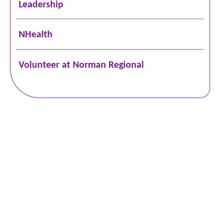
Leadership
NHealth
Volunteer at Norman Regional
Schedule Online
Bill Pay