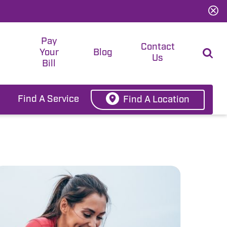
Pay
t
Contact
Your
Blog
Us
Bill
Find A Service
Find A Location