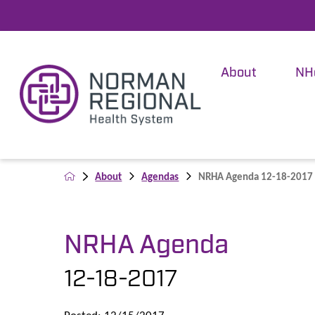
About
NH
About
Agendas
NRHA Agenda 12-18-2017
NRHA Agenda
12-18-2017
Posted: 12/15/2017