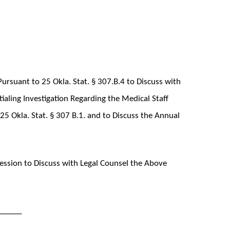
ursuant to 25 Okla. Stat. § 307.B.4 to Discuss with
aling Investigation Regarding the Medical Staff
5 Okla. Stat. § 307 B.1. and to Discuss the Annual
ssion to Discuss with Legal Counsel the Above
______