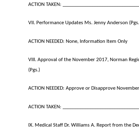
ACTION TAKEN: ______________________________
VII. Performance Updates Ms. Jenny Anderson (Pgs.
ACTION NEEDED: None, Information Item Only
VIII. Approval of the November 2017, Norman Regi
(Pgs.)
ACTION NEEDED: Approve or Disapprove November
ACTION TAKEN: ______________________________
IX. Medical Staff Dr. Williams A. Report from the