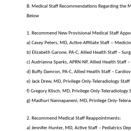
B. Medical Staff Recommendations Regarding the Me
Below
1. Recommend New Provisional Medical Staff Appo
a) Casey Peters, MD, Active-Affiliate Staff -- Medi
b) Elizabeth Garone, PA-C, Allied Health Staff – Su
c) Audrianna Sparks, APRN-NP, Allied Health Staff –
d) Buffy Damron, PA-C, Allied Health Staff – Cardio
e) Jack Drew, MD, Privilege Only-Teleradiology Staff
f) Gregory Klisch, MD, Privilege Only-Teleradiology 
g) Madhuri Nannapaneni, MD, Privilege Only-Telerad
2. Recommend Medical Staff Reappointments:
a) Jennifer Hunter, MD, Active Staff – Pediatrics D