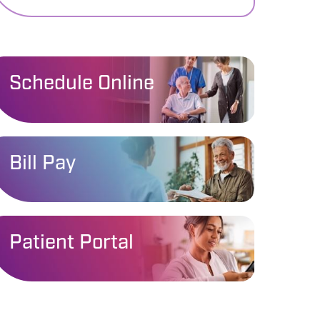
Schedule Online
Bill Pay
Patient Portal