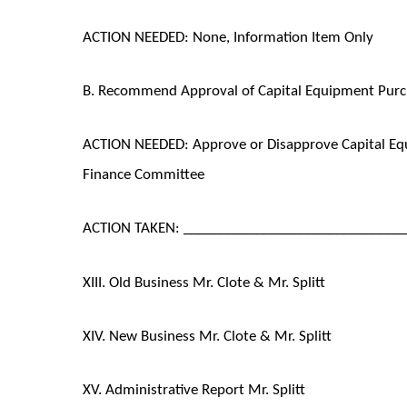
ACTION NEEDED: None, Information Item Only
B. Recommend Approval of Capital Equipment Purch
ACTION NEEDED: Approve or Disapprove Capital E
Finance Committee
ACTION TAKEN: ______________________________
XIII. Old Business Mr. Clote & Mr. Splitt
XIV. New Business Mr. Clote & Mr. Splitt
XV. Administrative Report Mr. Splitt