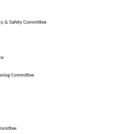
ity & Safety Committee
ce
anning Committee
ommittee