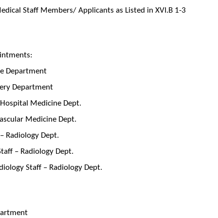
dical Staff Members/ Applicants as Listed in XVI.B 1-3
intments:
cine Department
rgery Department
 Hospital Medicine Dept.
vascular Medicine Dept.
 – Radiology Dept.
Staff – Radiology Dept.
iology Staff – Radiology Dept.
epartment