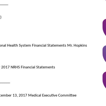
_____
)
onal Health System Financial Statements Mr. Hopkins
 2017 NRHS Financial Statements
______
 December 13, 2017 Medical Executive Committee