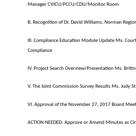
Manager CVICU/PCCU/CDU/Monitor Room
B. Recognition of Dr. David Williams, Norman Region
III. Compliance Education Module Update Ms. Cour
Compliance
IV. Project Search Overview/Presentation Ms. Brittn
V. The Joint Commission Survey Results Ms. Judy St
VI. Approval of the November 27, 2017 Board Meeti
ACTION NEEDED: Approve or Amend Minutes as Cir