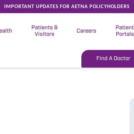
IMPORTANT UPDATES FOR AETNA POLICYHOLDERS
Patients &
Patien
ealth
Careers
Visitors
Portals
Find A Doctor