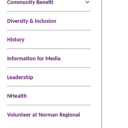
Community Benefit
Diversity & Inclusion
History
Information for Media
Leadership
NHealth
Volunteer at Norman Regional