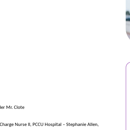
ler Mr. Clote
Charge Nurse II, PCCU Hospital – Stephanie Allen,