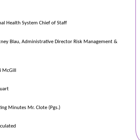
al Health System Chief of Staff
tney Blau, Administrative Director Risk Management &
i McGill
uart
ng Minutes Mr. Clote (Pgs.)
culated