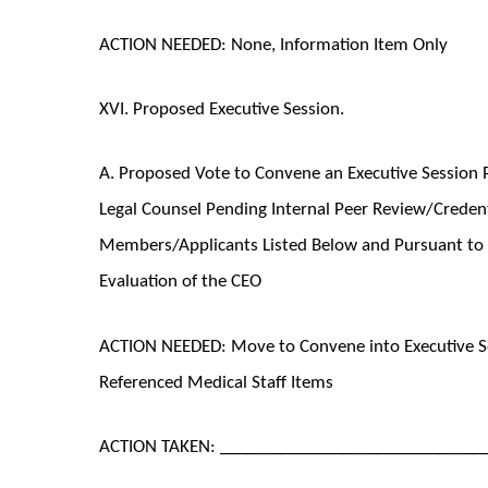
ACTION NEEDED: None, Information Item Only
XVI. Proposed Executive Session.
A. Proposed Vote to Convene an Executive Session P
Legal Counsel Pending Internal Peer Review/Credenti
Members/Applicants Listed Below and Pursuant to 2
Evaluation of the CEO
ACTION NEEDED: Move to Convene into Executive Se
Referenced Medical Staff Items
ACTION TAKEN: ______________________________