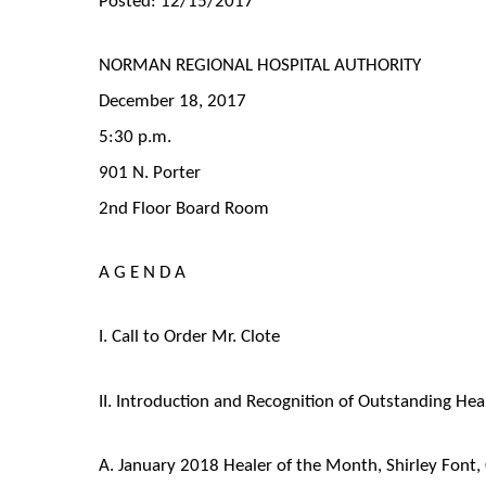
NORMAN REGIONAL HOSPITAL AUTHORITY
December 18, 2017
5:30 p.m.
901 N. Porter
2nd Floor Board Room
A G E N D A
I. Call to Order Mr. Clote
II. Introduction and Recognition of Outstanding Hea
A. January 2018 Healer of the Month, Shirley Font, 