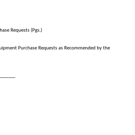
ase Requests (Pgs.)
quipment Purchase Requests as Recommended by the
_______