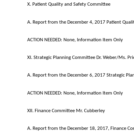
X. Patient Quality and Safety Committee
A. Report from the December 4, 2017 Patient Qual
ACTION NEEDED: None, Information Item Only
XI. Strategic Planning Committee Dr. Weber/Ms. Pri
A. Report from the December 6, 2017 Strategic Pl
ACTION NEEDED: None, Information Item Only
XII. Finance Committee Mr. Cubberley
A. Report from the December 18, 2017, Finance C