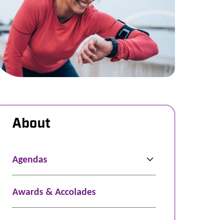
About
Agendas
Awards & Accolades