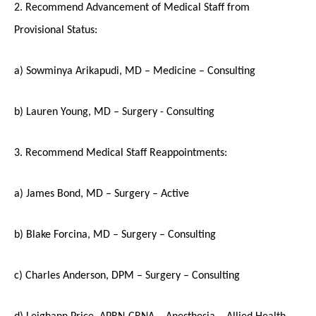
2. Recommend Advancement of Medical Staff from
Provisional Status:
a) Sowminya Arikapudi, MD – Medicine – Consulting
b) Lauren Young, MD – Surgery - Consulting
3. Recommend Medical Staff Reappointments:
a) James Bond, MD – Surgery – Active
b) Blake Forcina, MD – Surgery – Consulting
c) Charles Anderson, DPM – Surgery – Consulting
d) Leighann Price, APRN-CRNA – Anesthesia – Allied Health