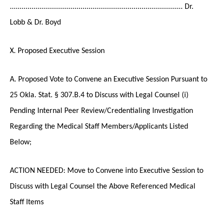
........................................................................................ Dr.
Lobb & Dr. Boyd
X. Proposed Executive Session
A. Proposed Vote to Convene an Executive Session Pursuant to
25 Okla. Stat. § 307.B.4 to Discuss with Legal Counsel (i)
Pending Internal Peer Review/Credentialing Investigation
Regarding the Medical Staff Members/Applicants Listed
Below;
ACTION NEEDED: Move to Convene into Executive Session to
Discuss with Legal Counsel the Above Referenced Medical
Staff Items