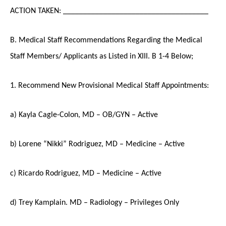
ACTION TAKEN: ____________________________________
B. Medical Staff Recommendations Regarding the Medical
Staff Members/ Applicants as Listed in XIII. B 1-4 Below;
1. Recommend New Provisional Medical Staff Appointments:
a) Kayla Cagle-Colon, MD – OB/GYN – Active
b) Lorene “Nikki” Rodriguez, MD – Medicine – Active
c) Ricardo Rodriguez, MD – Medicine – Active
d) Trey Kamplain. MD – Radiology – Privileges Only