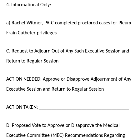
4. Informational Only:
a) Rachel Witmer, PA-C completed proctored cases for Pleurx
Frain Catheter privileges
C. Request to Adjourn Out of Any Such Executive Session and
Return to Regular Session
ACTION NEEDED: Approve or Disapprove Adjournment of Any
Executive Session and Return to Regular Session
ACTION TAKEN: ____________________________________
D. Proposed Vote to Approve or Disapprove the Medical
Executive Committee (MEC) Recommendations Regarding