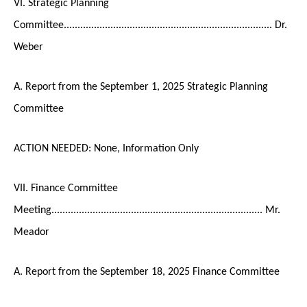
VI. Strategic Planning
Committee............................................................................ Dr.
Weber
A. Report from the September 1, 2025 Strategic Planning
Committee
ACTION NEEDED: None, Information Only
VII. Finance Committee
Meeting............................................................................. Mr.
Meador
A. Report from the September 18, 2025 Finance Committee