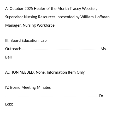
A. October 2025 Healer of the Month Tracey Wooster,
Supervisor Nursing Resources, presented by William Hoffman,
Manager, Nursing Workforce
III. Board Education: Lab
Outreach............................................................................Ms.
Bell
ACTION NEEDED: None, Information Item Only
IV. Board Meeting Minutes
......................................................................................... Dr.
Lobb