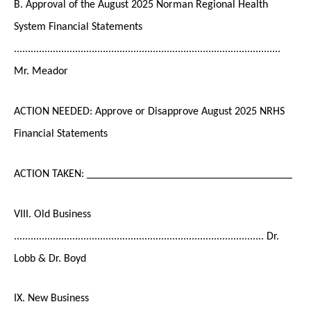
B. Approval of the August 2025 Norman Regional Health
System Financial Statements
................................................................................................
Mr. Meador
ACTION NEEDED: Approve or Disapprove August 2025 NRHS
Financial Statements
ACTION TAKEN: _____________________________________
VIII. Old Business
.......................................................................................... Dr.
Lobb & Dr. Boyd
IX. New Business