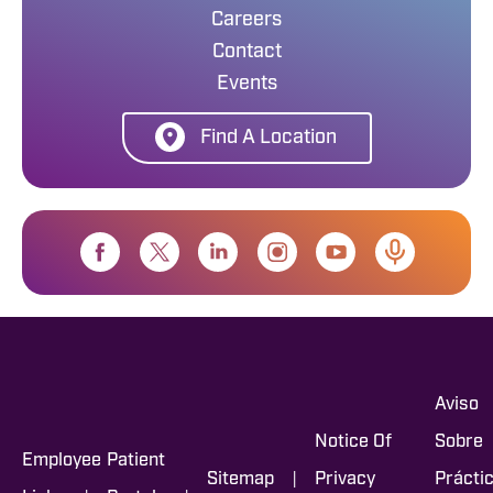
Careers
Contact
Events
Find A Location
Aviso
Notice Of
Sobre
Employee
Patient
|
Sitemap
Privacy
Prácti