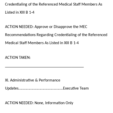
Credentialing of the Referenced Medical Staff Members As
Listed in XIII B 1-4
ACTION NEEDED: Approve or Disapprove the MEC
Recommendations Regarding Credentialing of the Referenced
Medical Staff Members As Listed in XIII B 1-4
ACTION TAKEN:
_______________________________________
XI. Administrative & Performance
Updates………………………………….……..Executive Team
ACTION NEEDED: None, Information Only