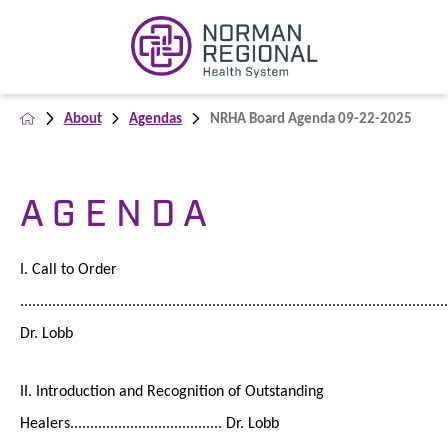
About
Agendas
NRHA Board Agenda 09-22-2025
A G E N D A
I. Call to Order
...........................................................................................................
Dr. Lobb
II. Introduction and Recognition of Outstanding
Healers...................................... Dr. Lobb