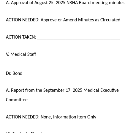
A. Approval of August 25, 2025 NRHA Board meeting minutes
ACTION NEEDED: Approve or Amend Minutes as Circulated
ACTION TAKEN: ___________________________________
V. Medical Staff
...........................................................................................................
Dr. Bond
A. Report from the September 17, 2025 Medical Executive
Committee
ACTION NEEDED: None, Information Item Only