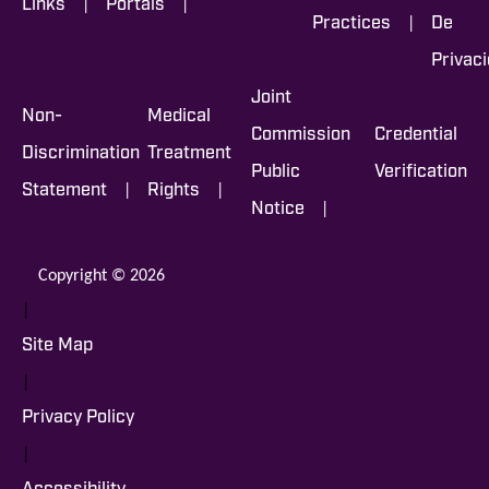
|
|
Links
Portals
|
Practices
De
Privac
Joint
Non-
Medical
Commission
Credential
Discrimination
Treatment
Public
Verification
|
|
Statement
Rights
|
Notice
Copyright © 2026
|
Site Map
|
Privacy Policy
|