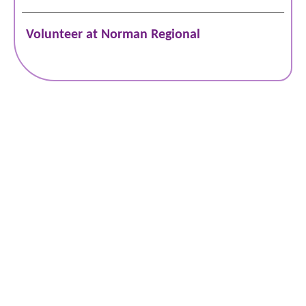
Volunteer at Norman Regional
Schedule Online
Bill Pay