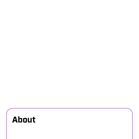
About