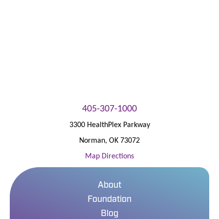
Patient Portal
405-307-1000
3300 HealthPlex Parkway
Norman
,
OK
73072
Map Directions
About
Foundation
Blog