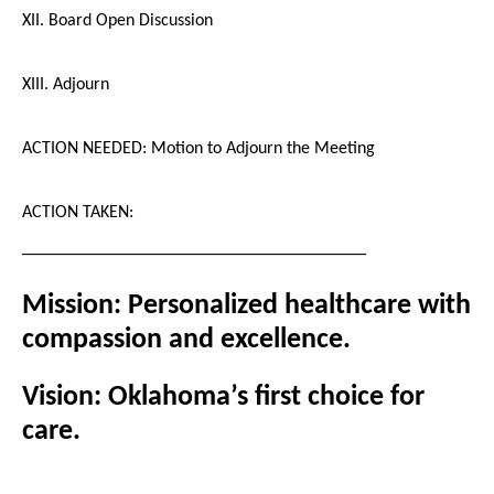
XII. Board Open Discussion
XIII. Adjourn
ACTION NEEDED: Motion to Adjourn the Meeting
ACTION TAKEN:
_______________________________________
Mission: Personalized healthcare with
compassion and excellence.
Vision: Oklahoma’s first choice for
care.