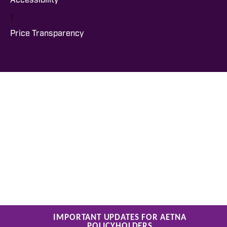
Accessibility
|
Price Transparency
IMPORTANT UPDATES FOR AETNA
POLICYHOLDERS