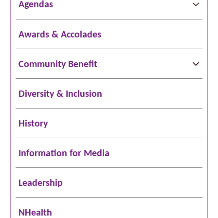
Agendas
Awards & Accolades
Community Benefit
Diversity & Inclusion
History
Information for Media
Leadership
NHealth