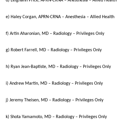
e) Haley Corgan, APRN-CRNA – Anesthesia – Allied Health
f) Artin Aharonian, MD – Radiology – Privileges Only
g) Robert Farrell, MD – Radiology – Privileges Only
h) Ryan Jean-Baptiste, MD – Radiology – Privileges Only
i) Andrew Martin, MD – Radiology – Privileges Only
j) Jeremy Theisen, MD – Radiology – Privileges Only
k) Shota Yamamoto, MD – Radiology – Privileges Only