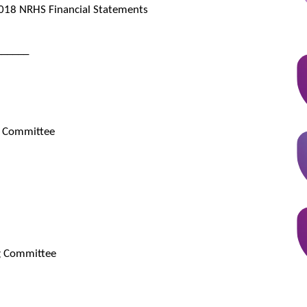
018 NRHS Financial Statements
______
e Committee
g Committee