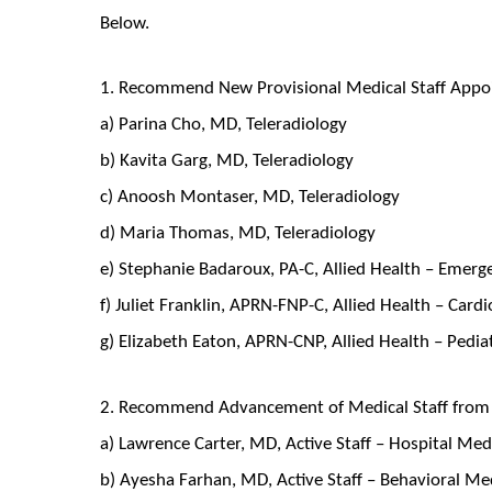
Below.
1. Recommend New Provisional Medical Staff Appo
a) Parina Cho, MD, Teleradiology
b) Kavita Garg, MD, Teleradiology
c) Anoosh Montaser, MD, Teleradiology
d) Maria Thomas, MD, Teleradiology
e) Stephanie Badaroux, PA-C, Allied Health – Emer
f) Juliet Franklin, APRN-FNP-C, Allied Health – Car
g) Elizabeth Eaton, APRN-CNP, Allied Health – Pedia
2. Recommend Advancement of Medical Staff from P
a) Lawrence Carter, MD, Active Staff – Hospital Me
b) Ayesha Farhan, MD, Active Staff – Behavioral M