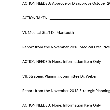
ACTION NEEDED: Approve or Disapprove October 2
ACTION TAKEN: ______________________________
VI. Medical Staff Dr. Mantooth
Report from the November 2018 Medical Executiv
ACTION NEEDED: None, Information Item Only
VII. Strategic Planning Committee Dr. Weber
Report from the November 2018 Strategic Plannin
ACTION NEEDED: None, Information Item Only