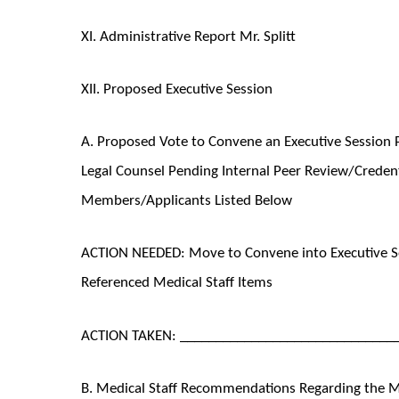
XI. Administrative Report Mr. Splitt
XII. Proposed Executive Session
A. Proposed Vote to Convene an Executive Session P
Legal Counsel Pending Internal Peer Review/Credenti
Members/Applicants Listed Below
ACTION NEEDED: Move to Convene into Executive Se
Referenced Medical Staff Items
ACTION TAKEN: ______________________________
B. Medical Staff Recommendations Regarding the Med