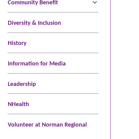
Community Benefit
Diversity & Inclusion
History
Information for Media
Leadership
NHealth
Volunteer at Norman Regional