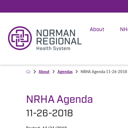
About
NH
About
Agendas
NRHA Agenda 11-26-2018
NRHA Agenda
11-26-2018
Posted: 11/21/2018