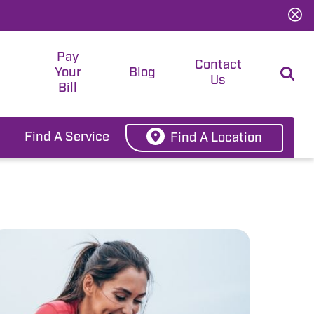
Pay
t
Contact
Your
Blog
Us
Bill
Find A Service
Find A Location