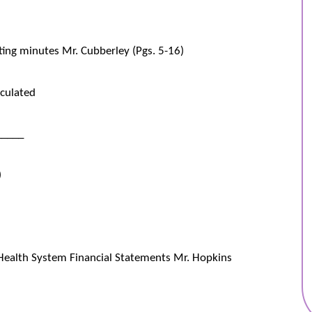
ting minutes Mr. Cubberley (Pgs. 5-16)
culated
_____
)
Health System Financial Statements Mr. Hopkins