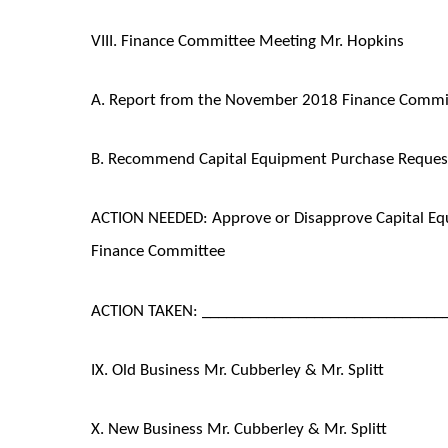
VIII. Finance Committee Meeting Mr. Hopkins
A. Report from the November 2018 Finance Commi
B. Recommend Capital Equipment Purchase Request
ACTION NEEDED: Approve or Disapprove Capital E
Finance Committee
ACTION TAKEN: ______________________________
IX. Old Business Mr. Cubberley & Mr. Splitt
X. New Business Mr. Cubberley & Mr. Splitt