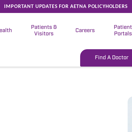
IMPORTANT UPDATES FOR AETNA POLICYHOLDERS
Patients &
Patien
ealth
Careers
Visitors
Portals
Find A Doctor