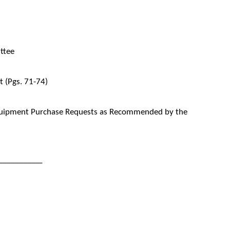
ttee
 (Pgs. 71-74)
quipment Purchase Requests as Recommended by the
___________