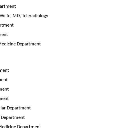
partment
Wolfe, MD, Teleradiology
artment
ment
 Medicine Department
tment
tment
tment
tment
ular Department
ar Department
 Medicine Department