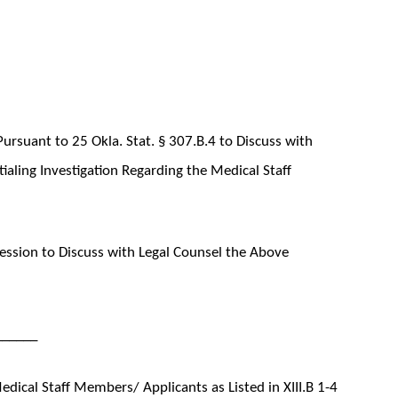
ursuant to 25 Okla. Stat. § 307.B.4 to Discuss with
aling Investigation Regarding the Medical Staff
ssion to Discuss with Legal Counsel the Above
______
ical Staff Members/ Applicants as Listed in XIII.B 1-4