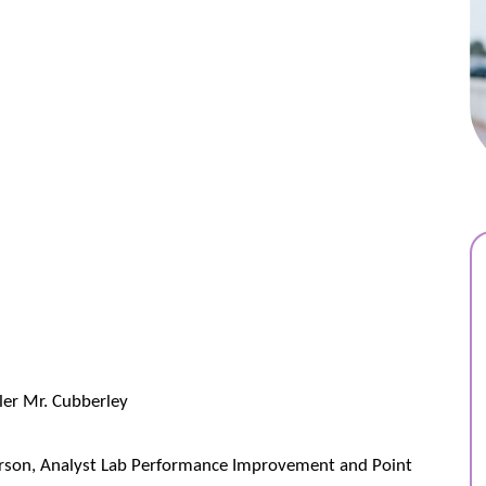
ler Mr. Cubberley
rson, Analyst Lab Performance Improvement and Point