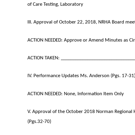
of Care Testing, Laboratory
III. Approval of October 22, 2018, NRHA Board mee
ACTION NEEDED: Approve or Amend Minutes as Cir
ACTION TAKEN: ______________________________
IV. Performance Updates Ms. Anderson (Pgs. 17-31
ACTION NEEDED: None, Information Item Only
V. Approval of the October 2018 Norman Regional 
(Pgs.32-70)