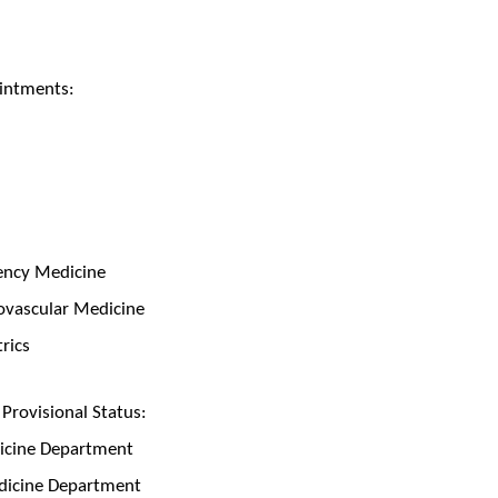
intments:
gency Medicine
diovascular Medicine
trics
rovisional Status:
dicine Department
edicine Department