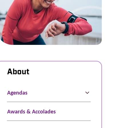
About
Agendas
Awards & Accolades