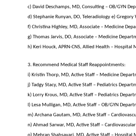
c) David Deschamps, MD, Consulting – OB/GYN De
d) Stephanie Runyan, DO, Teleradiology e) Gregory 
f) Christina Highley, MD, Associate – Medicine Dep
g) Thomas Jarvis, DO, Associate – Medicine Depart
h) Keri Houck, APRN-CNS, Allied Health – Hospital
3. Recommend Medical Staff Reappointments:
i) Kristin Thorp, MD, Active Staff – Medicine Depar
j) Tadgy Stacy, MD, Active Staff – Pediatrics Depar
k) Lorry Krous, MD, Active Staff – Pediatrics Depar
l) Lesa Mulligan, MD, Active Staff – OB/GYN Depar
m) Archana Gautam, MD, Active Staff – Cardiovasc
n) Ahmad Sarwar, MD, Active Staff – Cardiovascul
o) Mehran Shahsavari, MD, Active Staff – Hospital