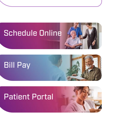
Schedule Online
Bill Pay
Patient Portal