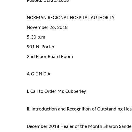
NORMAN REGIONAL HOSPITAL AUTHORITY
November 26, 2018
5:30 p.m.
901 N. Porter
2nd Floor Board Room
A G E N D A
I. Call to Order Mr. Cubberley
II. Introduction and Recognition of Outstanding Hea
December 2018 Healer of the Month Sharon Sande