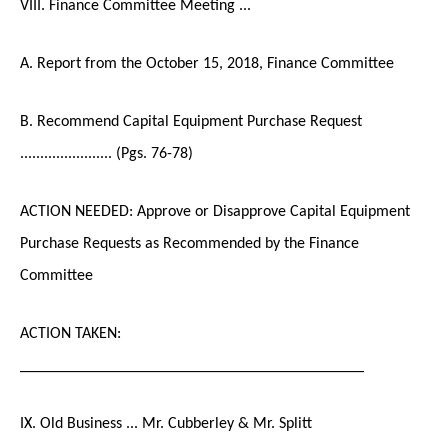
VIII. Finance Committee Meeting ...
A. Report from the October 15, 2018, Finance Committee
B. Recommend Capital Equipment Purchase Request
....................... (Pgs. 76-78)
ACTION NEEDED: Approve or Disapprove Capital Equipment
Purchase Requests as Recommended by the Finance
Committee
ACTION TAKEN:
___________________________________________
IX. Old Business ... Mr. Cubberley & Mr. Splitt