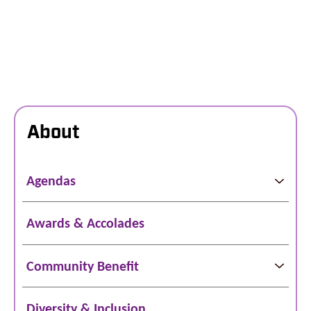
About
Agendas
Awards & Accolades
Community Benefit
Diversity & Inclusion