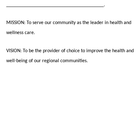
_______________________________________.
MISSION: To serve our community as the leader in health and
wellness care.
VISION: To be the provider of choice to improve the health and
well-being of our regional communities.