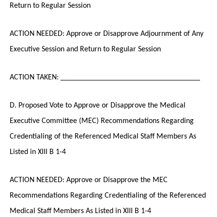
Return to Regular Session
ACTION NEEDED: Approve or Disapprove Adjournment of Any
Executive Session and Return to Regular Session
ACTION TAKEN: ____________________________________
D. Proposed Vote to Approve or Disapprove the Medical
Executive Committee (MEC) Recommendations Regarding
Credentialing of the Referenced Medical Staff Members As
Listed in XIII B 1-4
ACTION NEEDED: Approve or Disapprove the MEC
Recommendations Regarding Credentialing of the Referenced
Medical Staff Members As Listed in XIII B 1-4