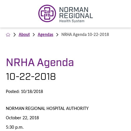
About
Agendas
NRHA Agenda 10-22-2018
NRHA Agenda
10-22-2018
Posted: 10/18/2018
NORMAN REGIONAL HOSPITAL AUTHORITY
October 22, 2018
5:30 p.m.