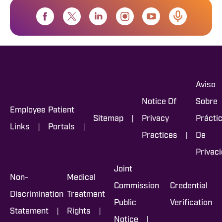
Aviso
Notice Of
Sobre
Employee
Patient
|
Sitemap
Privacy
Prácti
|
|
Links
Portals
|
Practices
De
Privac
Joint
Non-
Medical
Commission
Credential
Discrimination
Treatment
Public
Verification
|
|
Statement
Rights
|
Notice