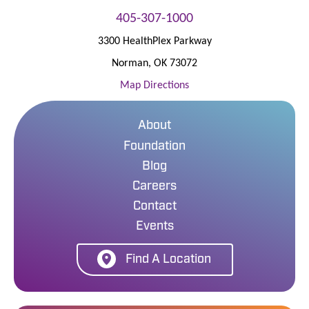
405-307-1000
3300 HealthPlex Parkway
Norman
,
OK
73072
Map Directions
About
Foundation
Blog
Careers
Contact
Events
Find A Location