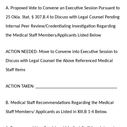
A. Proposed Vote to Convene an Executive Session Pursuant to
25 Okla. Stat. § 307.B.4 to Discuss with Legal Counsel Pending
Internal Peer Review/Credentialing Investigation Regarding
the Medical Staff Members/Applicants Listed Below
ACTION NEEDED: Move to Convene into Executive Session to
Discuss with Legal Counsel the Above Referenced Medical
Staff Items
ACTION TAKEN: ____________________________________
B. Medical Staff Recommendations Regarding the Medical
Staff Members/ Applicants as Listed in XIII.B 1-4 Below.