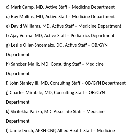
c) Mark Camp, MD, Active Staff – Medicine Department
d) Roy Mullins, MD, Active Staff – Medicine Department
e) David Williams, MD, Active Staff – Medicine Department
f) Ajay Verma, MD, Active Staff – Pediatrics Department
g) Leslie Ollar-Shoemake, DO, Active Staff – OB/GYN
Department
h) Sanober Malik, MD, Consulting Staff – Medicine
Department
i) John Stanley III, MD, Consulting Staff – OB/GYN Department
j) Charles Mirabile, MD, Consulting Staff – OB/GYN
Department
k) Shrilekha Parikh, MD, Associate Staff – Medicine
Department
l) Jamie Lynch, APRN-CNP, Allied Health Staff – Medicine