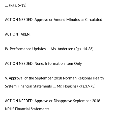
... (Pgs. 5-13)
ACTION NEEDED: Approve or Amend Minutes as Circulated
ACTION TAKEN: ___________________________________
IV. Performance Updates ... Ms. Anderson (Pgs. 14-36)
ACTION NEEDED: None, Information Item Only
V. Approval of the September 2018 Norman Regional Health
System Financial Statements ... Mr. Hopkins (Pgs.37-75)
ACTION NEEDED: Approve or Disapprove September 2018
NRHS Financial Statements