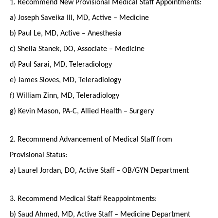
1. Recommend New Provisional Medical Staff Appointments:
a) Joseph Saveika III, MD, Active – Medicine
b) Paul Le, MD, Active – Anesthesia
c) Sheila Stanek, DO, Associate – Medicine
d) Paul Sarai, MD, Teleradiology
e) James Sloves, MD, Teleradiology
f) William Zinn, MD, Teleradiology
g) Kevin Mason, PA-C, Allied Health – Surgery
2. Recommend Advancement of Medical Staff from
Provisional Status:
a) Laurel Jordan, DO, Active Staff – OB/GYN Department
3. Recommend Medical Staff Reappointments:
b) Saud Ahmed, MD, Active Staff – Medicine Department