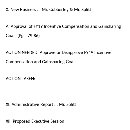
X. New Business ... Mr. Cubberley & Mr. Splitt
A. Approval of FY19 Incentive Compensation and Gainsharing
Goals (Pgs. 79-86)
ACTION NEEDED: Approve or Disapprove FY19 Incentive
Compensation and Gainsharing Goals
ACTION TAKEN:
___________________________________________
XI. Administrative Report ... Mr. Splitt
XII. Proposed Executive Session