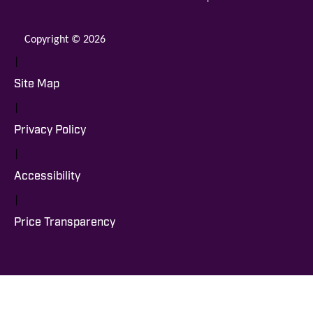
Copyright © 2026
|
Site Map
|
Privacy Policy
|
Accessibility
|
Price Transparency