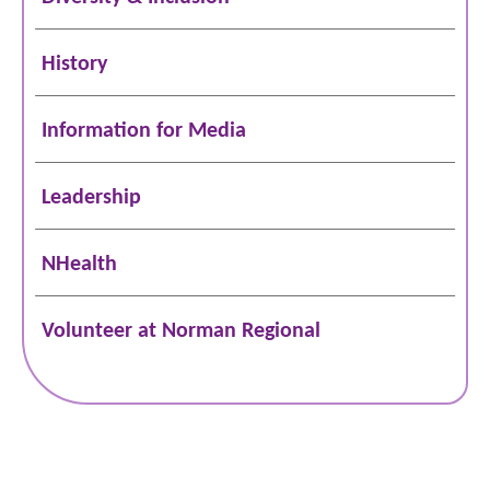
History
Information for Media
Leadership
NHealth
Volunteer at Norman Regional