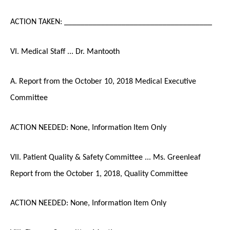
ACTION TAKEN: ____________________________________
VI. Medical Staff ... Dr. Mantooth
A. Report from the October 10, 2018 Medical Executive
Committee
ACTION NEEDED: None, Information Item Only
VII. Patient Quality & Safety Committee ... Ms. Greenleaf
Report from the October 1, 2018, Quality Committee
ACTION NEEDED: None, Information Item Only