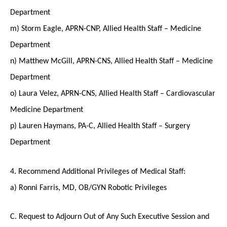
Department
m) Storm Eagle, APRN-CNP, Allied Health Staff – Medicine
Department
n) Matthew McGill, APRN-CNS, Allied Health Staff – Medicine
Department
o) Laura Velez, APRN-CNS, Allied Health Staff – Cardiovascular
Medicine Department
p) Lauren Haymans, PA-C, Allied Health Staff – Surgery
Department
4. Recommend Additional Privileges of Medical Staff:
a) Ronni Farris, MD, OB/GYN Robotic Privileges
C. Request to Adjourn Out of Any Such Executive Session and