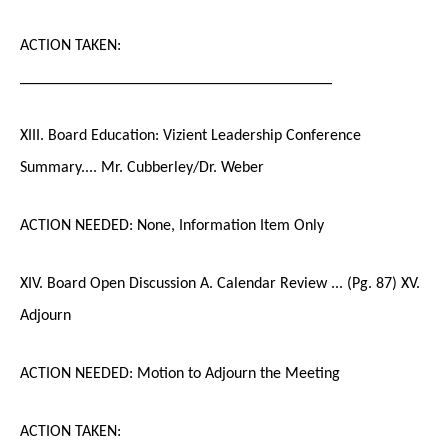
ACTION TAKEN:
_______________________________________
XIII. Board Education: Vizient Leadership Conference
Summary.... Mr. Cubberley/Dr. Weber
ACTION NEEDED: None, Information Item Only
XIV. Board Open Discussion A. Calendar Review ... (Pg. 87) XV.
Adjourn
ACTION NEEDED: Motion to Adjourn the Meeting
ACTION TAKEN: