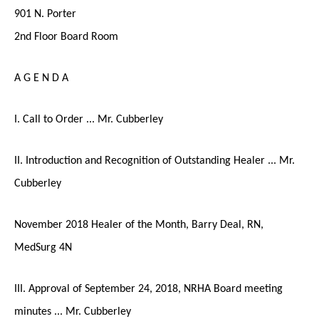
901 N. Porter
2nd Floor Board Room
A G E N D A
I. Call to Order ... Mr. Cubberley
II. Introduction and Recognition of Outstanding Healer ... Mr.
Cubberley
November 2018 Healer of the Month, Barry Deal, RN,
MedSurg 4N
III. Approval of September 24, 2018, NRHA Board meeting
minutes ... Mr. Cubberley