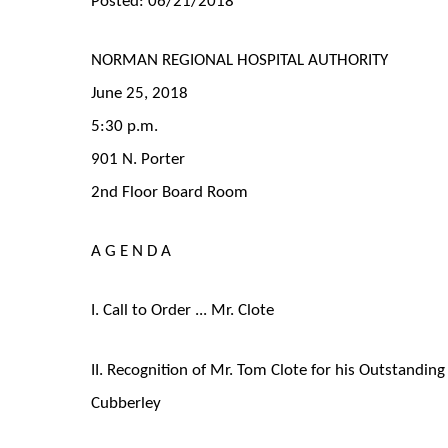
NORMAN REGIONAL HOSPITAL AUTHORITY
June 25, 2018
5:30 p.m.
901 N. Porter
2nd Floor Board Room
A G E N D A
I. Call to Order ... Mr. Clote
II. Recognition of Mr. Tom Clote for his Outstandi
Cubberley