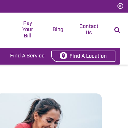
Pay
t
Contact
Your
Blog
Us
Bill
Find A Service
Find A Location