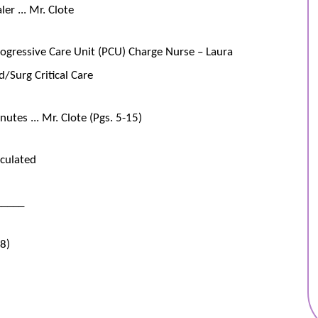
er ... Mr. Clote
rogressive Care Unit (PCU) Charge Nurse – Laura
/Surg Critical Care
tes ... Mr. Clote (Pgs. 5-15)
culated
_____
38)