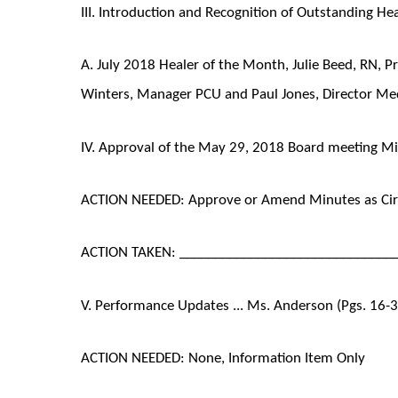
III. Introduction and Recognition of Outstanding Heal
A. July 2018 Healer of the Month, Julie Beed, RN, P
Winters, Manager PCU and Paul Jones, Director Med
IV. Approval of the May 29, 2018 Board meeting Minu
ACTION NEEDED: Approve or Amend Minutes as Cir
ACTION TAKEN: ______________________________
V. Performance Updates ... Ms. Anderson (Pgs. 16-
ACTION NEEDED: None, Information Item Only