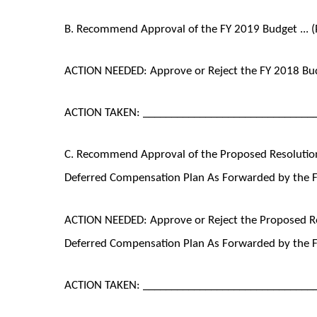
B. Recommend Approval of the FY 2019 Budget ... (
ACTION NEEDED: Approve or Reject the FY 2018 B
ACTION TAKEN: ______________________________
C. Recommend Approval of the Proposed Resolution
Deferred Compensation Plan As Forwarded by the F
ACTION NEEDED: Approve or Reject the Proposed Re
Deferred Compensation Plan As Forwarded by the 
ACTION TAKEN: ______________________________