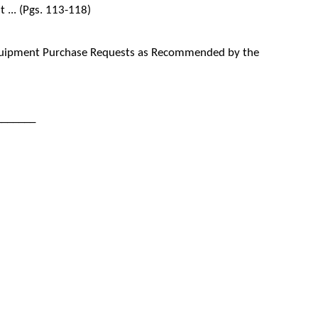
... (Pgs. 113-118)
quipment Purchase Requests as Recommended by the
_______