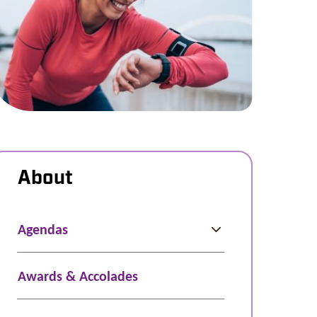
About
Agendas
Awards & Accolades