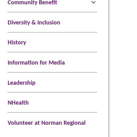
Community Benefit
Diversity & Inclusion
History
Information for Media
Leadership
NHealth
Volunteer at Norman Regional