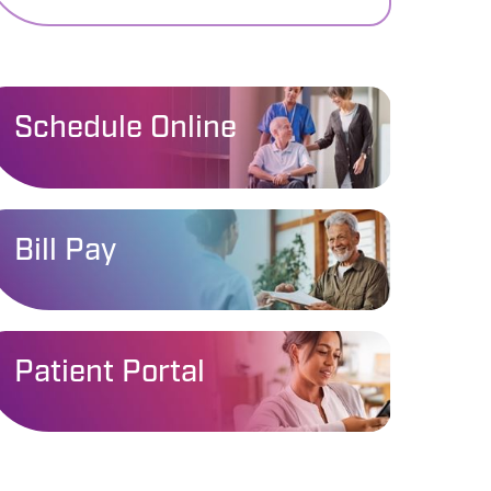
Schedule Online
Bill Pay
Patient Portal