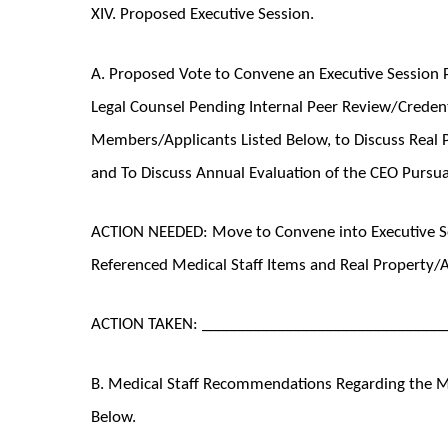
XIV. Proposed Executive Session.
A. Proposed Vote to Convene an Executive Session P
Legal Counsel Pending Internal Peer Review/Credenti
Members/Applicants Listed Below, to Discuss Real P
and To Discuss Annual Evaluation of the CEO Pursuan
ACTION NEEDED: Move to Convene into Executive Se
Referenced Medical Staff Items and Real Property/
ACTION TAKEN: ______________________________
B. Medical Staff Recommendations Regarding the Me
Below.