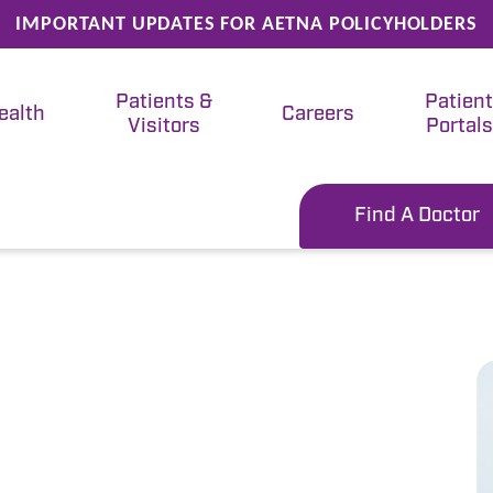
IMPORTANT UPDATES FOR AETNA POLICYHOLDERS
Patients &
Patien
ealth
Careers
Visitors
Portals
Find A Doctor