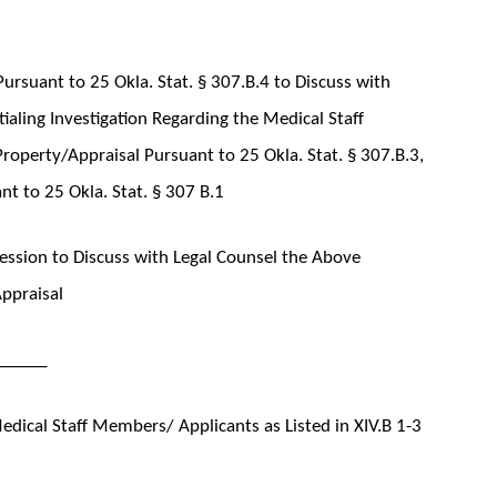
ursuant to 25 Okla. Stat. § 307.B.4 to Discuss with
aling Investigation Regarding the Medical Staff
roperty/Appraisal Pursuant to 25 Okla. Stat. § 307.B.3,
t to 25 Okla. Stat. § 307 B.1
ssion to Discuss with Legal Counsel the Above
Appraisal
______
dical Staff Members/ Applicants as Listed in XIV.B 1-3