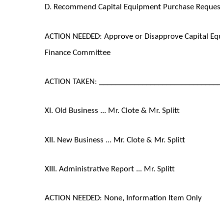
D. Recommend Capital Equipment Purchase Request 
ACTION NEEDED: Approve or Disapprove Capital E
Finance Committee
ACTION TAKEN: ______________________________
XI. Old Business ... Mr. Clote & Mr. Splitt
XII. New Business ... Mr. Clote & Mr. Splitt
XIII. Administrative Report ... Mr. Splitt
ACTION NEEDED: None, Information Item Only