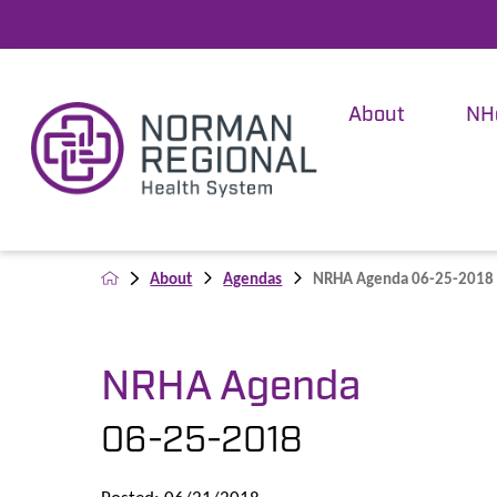
About
NH
About
Agendas
NRHA Agenda 06-25-2018
NRHA Agenda
06-25-2018
Posted: 06/21/2018