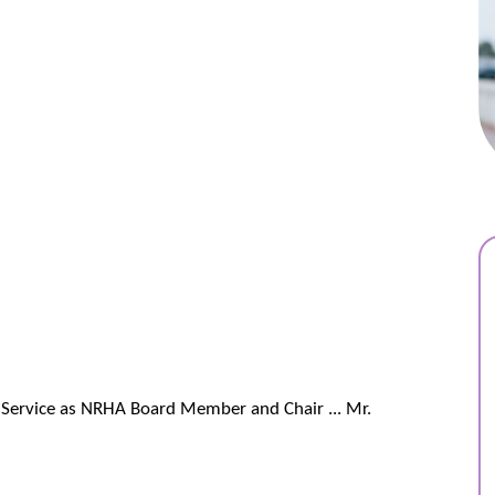
ng Service as NRHA Board Member and Chair ... Mr.