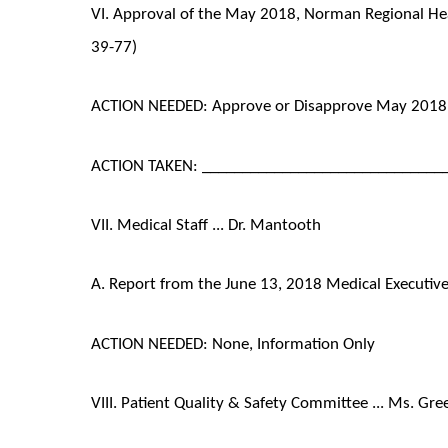
VI. Approval of the May 2018, Norman Regional Hea
39-77)
ACTION NEEDED: Approve or Disapprove May 2018 
ACTION TAKEN: ______________________________
VII. Medical Staff ... Dr. Mantooth
A. Report from the June 13, 2018 Medical Executi
ACTION NEEDED: None, Information Only
VIII. Patient Quality & Safety Committee ... Ms. Gre