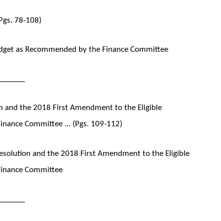
Pgs. 78-108)
udget as Recommended by the Finance Committee
_______
 and the 2018 First Amendment to the Eligible
inance Committee ... (Pgs. 109-112)
solution and the 2018 First Amendment to the Eligible
Finance Committee
_______