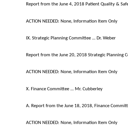
Report from the June 4, 2018 Patient Quality & Sa
ACTION NEEDED: None, Information Item Only
IX. Strategic Planning Committee ... Dr. Weber
Report from the June 20, 2018 Strategic Planning
ACTION NEEDED: None, Information Item Only
X. Finance Committee ... Mr. Cubberley
A. Report from the June 18, 2018, Finance Commit
ACTION NEEDED: None, Information Item Only