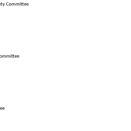
fety Committee
 Committee
tee