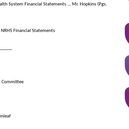
lth System Financial Statements ... Mr. Hopkins (Pgs.
NRHS Financial Statements
______
ve Committee
enleaf