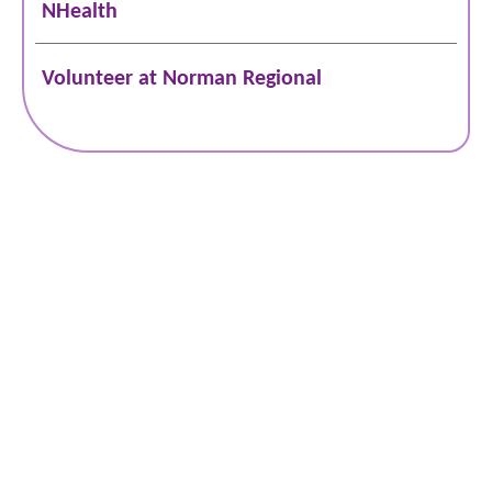
NHealth
Volunteer at Norman Regional
Schedule Online
Bill Pay