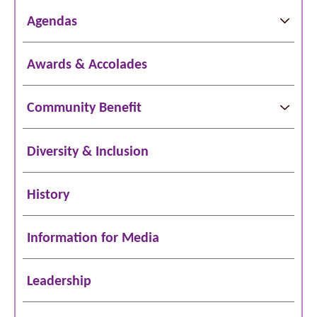
Agendas
Awards & Accolades
Community Benefit
Diversity & Inclusion
History
Information for Media
Leadership