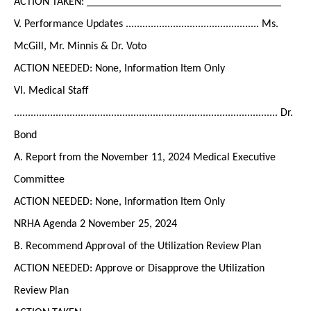
ACTION TAKEN: ___________________________________
V. Performance Updates ................................................ Ms.
McGill, Mr. Minnis & Dr. Voto
ACTION NEEDED: None, Information Item Only
VI. Medical Staff
............................................................................................... Dr.
Bond
A. Report from the November 11, 2024 Medical Executive
Committee
ACTION NEEDED: None, Information Item Only
NRHA Agenda 2 November 25, 2024
B. Recommend Approval of the Utilization Review Plan
ACTION NEEDED: Approve or Disapprove the Utilization
Review Plan