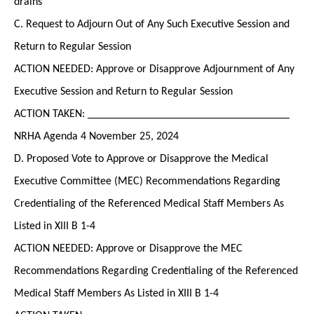
drains
C. Request to Adjourn Out of Any Such Executive Session and
Return to Regular Session
ACTION NEEDED: Approve or Disapprove Adjournment of Any
Executive Session and Return to Regular Session
ACTION TAKEN: ____________________________________
NRHA Agenda 4 November 25, 2024
D. Proposed Vote to Approve or Disapprove the Medical
Executive Committee (MEC) Recommendations Regarding
Credentialing of the Referenced Medical Staff Members As
Listed in XIII B 1-4
ACTION NEEDED: Approve or Disapprove the MEC
Recommendations Regarding Credentialing of the Referenced
Medical Staff Members As Listed in XIII B 1-4