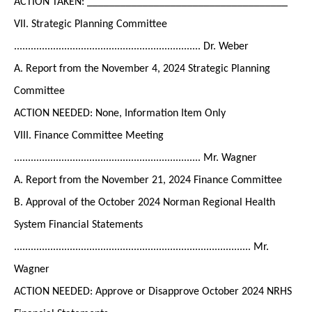
ACTION TAKEN: ____________________________________
VII. Strategic Planning Committee
................................................................... Dr. Weber
A. Report from the November 4, 2024 Strategic Planning
Committee
ACTION NEEDED: None, Information Item Only
VIII. Finance Committee Meeting
................................................................... Mr. Wagner
A. Report from the November 21, 2024 Finance Committee
B. Approval of the October 2024 Norman Regional Health
System Financial Statements
..................................................................................... Mr.
Wagner
ACTION NEEDED: Approve or Disapprove October 2024 NRHS