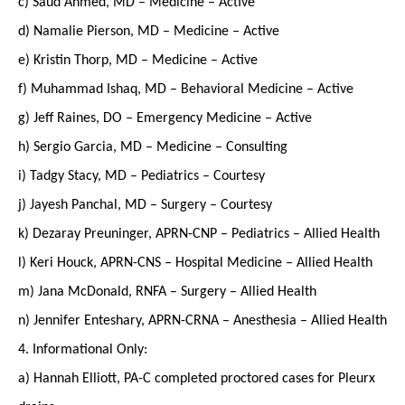
c) Saud Ahmed, MD – Medicine – Active
d) Namalie Pierson, MD – Medicine – Active
e) Kristin Thorp, MD – Medicine – Active
f) Muhammad Ishaq, MD – Behavioral Medicine – Active
g) Jeff Raines, DO – Emergency Medicine – Active
h) Sergio Garcia, MD – Medicine – Consulting
i) Tadgy Stacy, MD – Pediatrics – Courtesy
j) Jayesh Panchal, MD – Surgery – Courtesy
k) Dezaray Preuninger, APRN-CNP – Pediatrics – Allied Health
l) Keri Houck, APRN-CNS – Hospital Medicine – Allied Health
m) Jana McDonald, RNFA – Surgery – Allied Health
n) Jennifer Enteshary, APRN-CRNA – Anesthesia – Allied Health
4. Informational Only:
a) Hannah Elliott, PA-C completed proctored cases for Pleurx