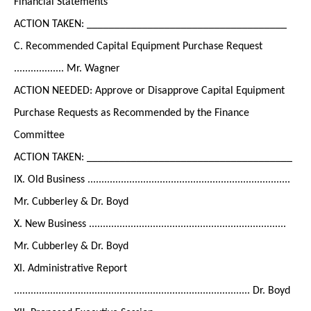
Financial Statements
ACTION TAKEN: ____________________________________
C. Recommended Capital Equipment Purchase Request
.................. Mr. Wagner
ACTION NEEDED: Approve or Disapprove Capital Equipment
Purchase Requests as Recommended by the Finance
Committee
ACTION TAKEN: _____________________________________
IX. Old Business .........................................................................
Mr. Cubberley & Dr. Boyd
X. New Business .......................................................................
Mr. Cubberley & Dr. Boyd
XI. Administrative Report
..................................................................................... Dr. Boyd