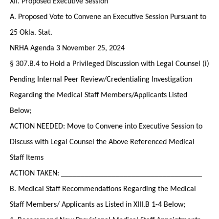
XII. Proposed Executive Session
A. Proposed Vote to Convene an Executive Session Pursuant to
25 Okla. Stat.
NRHA Agenda 3 November 25, 2024
§ 307.B.4 to Hold a Privileged Discussion with Legal Counsel (i)
Pending Internal Peer Review/Credentialing Investigation
Regarding the Medical Staff Members/Applicants Listed
Below;
ACTION NEEDED: Move to Convene into Executive Session to
Discuss with Legal Counsel the Above Referenced Medical
Staff Items
ACTION TAKEN: ____________________________________
B. Medical Staff Recommendations Regarding the Medical
Staff Members/ Applicants as Listed in XIII.B 1-4 Below;