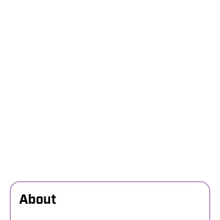
About