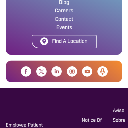
Blog
Careers
Contact
Events
Find A Location
Aviso
Notice Of
Sobre
Employee
Patient