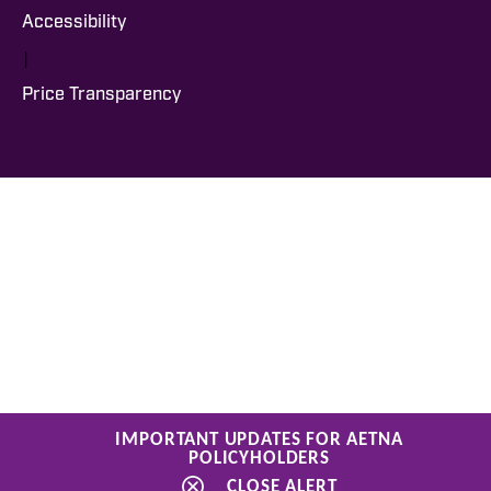
Accessibility
|
Price Transparency
IMPORTANT UPDATES FOR AETNA
POLICYHOLDERS
CLOSE ALERT