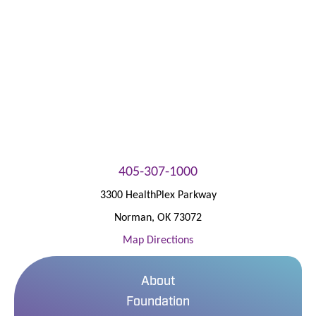
Patient Portal
405-307-1000
3300 HealthPlex Parkway
Norman
,
OK
73072
Map Directions
About
Foundation