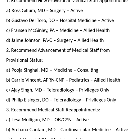
1. Recommend New Provisional Medical Staff Appointments:
a) Ross Gillum, MD – Surgery – Active
b) Gustavo Del Toro, DO – Hospital Medicine – Active
c) Fransen McGinley, PA – Medicine – Allied Health
d) Jaime Johnson, PA-C – Surgery – Allied Health
2. Recommend Advancement of Medical Staff from
Provisional Status:
a) Pooja Singhal, MD – Medicine – Consulting
b) Carrie Vincent, APRN-CNP – Pediatrics – Allied Health
c) Ajay Singh, MD – Teleradiology – Privileges Only
d) Philip Eisinger, DO – Teleradiology – Privileges Only
3. Recommend Medical Staff Reappointments:
a) Lesa Mulligan, MD – OB/GYN – Active
b) Archana Gautam, MD – Cardiovascular Medicine – Active