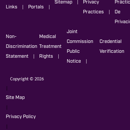
|
Sitemap
Privacy
Prácti
|
|
Links
Portals
|
Practices
De
Privac
Joint
Non-
Medical
Commission
Credential
Discrimination
Treatment
Public
Verification
|
|
Statement
Rights
|
Notice
Copyright © 2026
|
Site Map
|
Privacy Policy
|