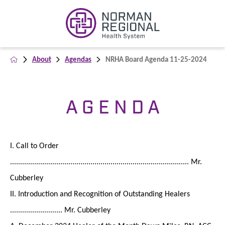
About
Agendas
NRHA Board Agenda 11-25-2024
A G E N D A
I. Call to Order
......................................................................................... Mr.
Cubberley
II. Introduction and Recognition of Outstanding Healers
.......................... Mr. Cubberley