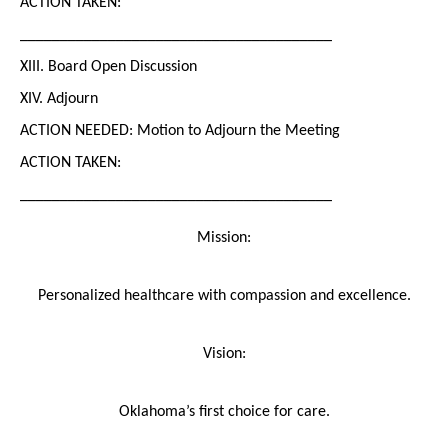
ACTION TAKEN:
_______________________________________
XIII. Board Open Discussion
XIV. Adjourn
ACTION NEEDED: Motion to Adjourn the Meeting
ACTION TAKEN:
_______________________________________
Mission:
Personalized healthcare with compassion and excellence.
Vision:
Oklahoma’s first choice for care.