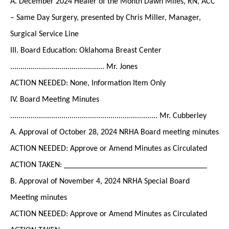
A. December 2024 Healer of the Month Dawn Miles, RN, ACC
– Same Day Surgery, presented by Chris Miller, Manager,
Surgical Service Line
III. Board Education: Oklahoma Breast Center
.............................................. Mr. Jones
ACTION NEEDED: None, Information Item Only
IV. Board Meeting Minutes
........................................................................ Mr. Cubberley
A. Approval of October 28, 2024 NRHA Board meeting minutes
ACTION NEEDED: Approve or Amend Minutes as Circulated
ACTION TAKEN: ___________________________________
B. Approval of November 4, 2024 NRHA Special Board
Meeting minutes
ACTION NEEDED: Approve or Amend Minutes as Circulated