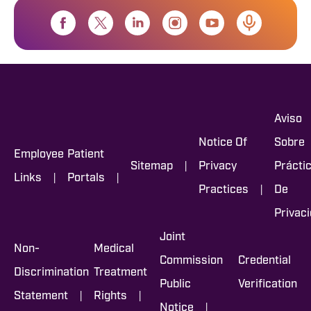
Aviso
Notice Of
Sobre
Employee
Patient
|
Sitemap
Privacy
Prácti
|
|
Links
Portals
|
Practices
De
Privac
Joint
Non-
Medical
Commission
Credential
Discrimination
Treatment
Public
Verification
|
|
Statement
Rights
|
Notice