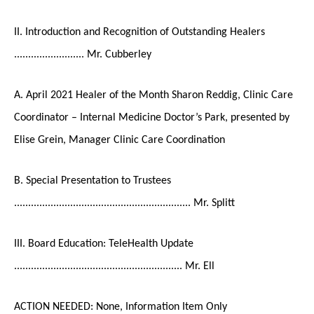
II. Introduction and Recognition of Outstanding Healers
......................... Mr. Cubberley
A. April 2021 Healer of the Month Sharon Reddig, Clinic Care
Coordinator – Internal Medicine Doctor’s Park, presented by
Elise Grein, Manager Clinic Care Coordination
B. Special Presentation to Trustees
............................................................... Mr. Splitt
III. Board Education: TeleHealth Update
............................................................ Mr. Ell
ACTION NEEDED: None, Information Item Only