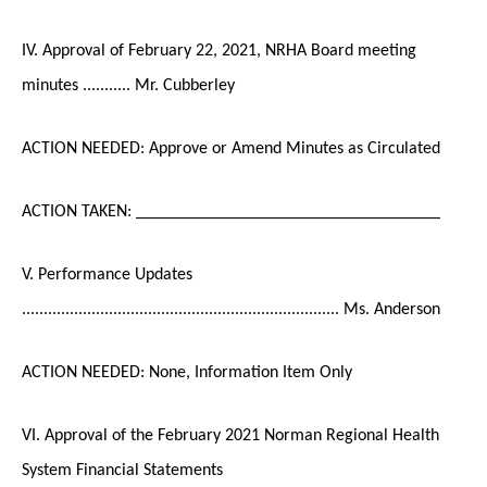
IV. Approval of February 22, 2021, NRHA Board meeting
minutes ........... Mr. Cubberley
ACTION NEEDED: Approve or Amend Minutes as Circulated
ACTION TAKEN: ___________________________________
V. Performance Updates
......................................................................... Ms. Anderson
ACTION NEEDED: None, Information Item Only
VI. Approval of the February 2021 Norman Regional Health
System Financial Statements