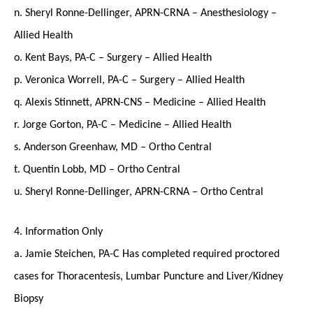
n. Sheryl Ronne-Dellinger, APRN-CRNA – Anesthesiology –
Allied Health
o. Kent Bays, PA-C – Surgery – Allied Health
p. Veronica Worrell, PA-C – Surgery – Allied Health
q. Alexis Stinnett, APRN-CNS – Medicine – Allied Health
r. Jorge Gorton, PA-C – Medicine – Allied Health
s. Anderson Greenhaw, MD – Ortho Central
t. Quentin Lobb, MD – Ortho Central
u. Sheryl Ronne-Dellinger, APRN-CRNA – Ortho Central
4. Information Only
a. Jamie Steichen, PA-C Has completed required proctored
cases for Thoracentesis, Lumbar Puncture and Liver/Kidney
Biopsy