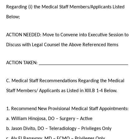
Regarding (i) the Medical Staff Members/Applicants Listed
Below;
ACTION NEEDED: Move to Convene into Executive Session to
Discuss with Legal Counsel the Above Referenced Items
ACTION TAKEN: ____________________________________
C. Medical Staff Recommendations Regarding the Medical
Staff Members/ Applicants as Listed in XIII.B 1-4 Below.
1. Recommend New Provisional Medical Staff Appointments:
a. William Hinojosa, DO – Surgery – Active
b. Jason Divito, DO – Teleradiology – Privileges Only
c. Aly El Banayosy, MD – ECMO – Privileges Only