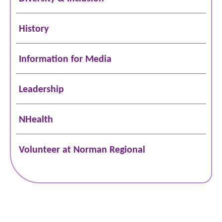
History
Information for Media
Leadership
NHealth
Volunteer at Norman Regional