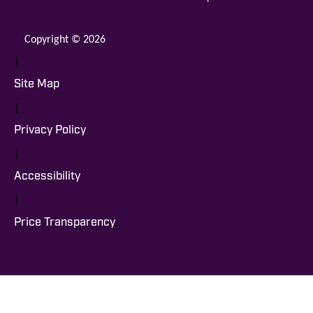
Copyright © 2026
|
Site Map
|
Privacy Policy
|
Accessibility
|
Price Transparency