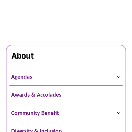
About
Agendas
Awards & Accolades
Community Benefit
Diversity & Inclusion