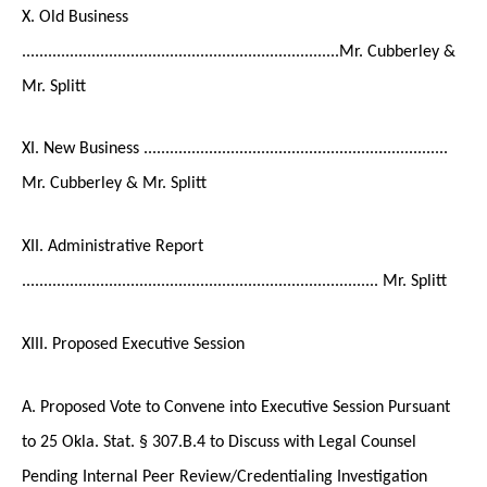
X. Old Business
.........................................................................Mr. Cubberley &
Mr. Splitt
XI. New Business ......................................................................
Mr. Cubberley & Mr. Splitt
XII. Administrative Report
.................................................................................. Mr. Splitt
XIII. Proposed Executive Session
A. Proposed Vote to Convene into Executive Session Pursuant
to 25 Okla. Stat. § 307.B.4 to Discuss with Legal Counsel
Pending Internal Peer Review/Credentialing Investigation