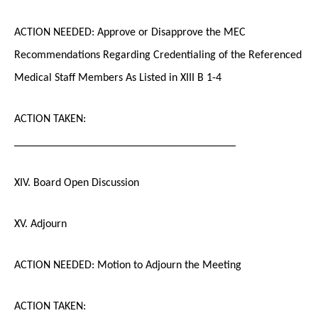
ACTION NEEDED: Approve or Disapprove the MEC
Recommendations Regarding Credentialing of the Referenced
Medical Staff Members As Listed in XIII B 1-4
ACTION TAKEN:
_______________________________________
XIV. Board Open Discussion
XV. Adjourn
ACTION NEEDED: Motion to Adjourn the Meeting
ACTION TAKEN: