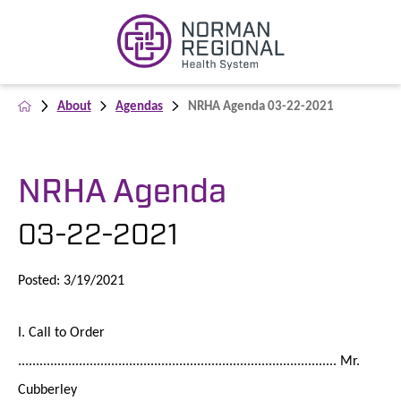
About
Agendas
NRHA Agenda 03-22-2021
NRHA Agenda
03-22-2021
Posted: 3/19/2021
I. Call to Order
......................................................................................... Mr.
Cubberley