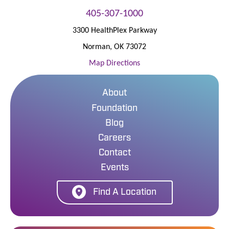
405-307-1000
3300 HealthPlex Parkway
Norman
,
OK
73072
Map Directions
About
Foundation
Blog
Careers
Contact
Events
Find A Location