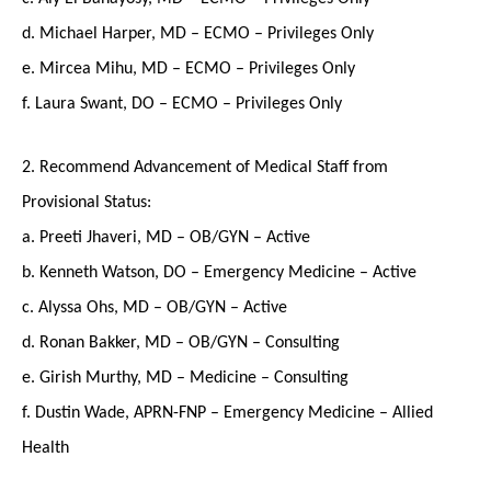
d. Michael Harper, MD – ECMO – Privileges Only
e. Mircea Mihu, MD – ECMO – Privileges Only
f. Laura Swant, DO – ECMO – Privileges Only
2. Recommend Advancement of Medical Staff from
Provisional Status:
a. Preeti Jhaveri, MD – OB/GYN – Active
b. Kenneth Watson, DO – Emergency Medicine – Active
c. Alyssa Ohs, MD – OB/GYN – Active
d. Ronan Bakker, MD – OB/GYN – Consulting
e. Girish Murthy, MD – Medicine – Consulting
f. Dustin Wade, APRN-FNP – Emergency Medicine – Allied
Health