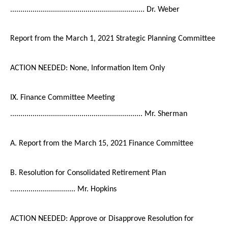
.................................................................. Dr. Weber
Report from the March 1, 2021 Strategic Planning Committee
ACTION NEEDED: None, Information Item Only
IX. Finance Committee Meeting
................................................................. Mr. Sherman
A. Report from the March 15, 2021 Finance Committee
B. Resolution for Consolidated Retirement Plan
................................ Mr. Hopkins
ACTION NEEDED: Approve or Disapprove Resolution for