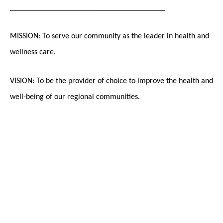
_______________________________________
MISSION: To serve our community as the leader in health and
wellness care.
VISION: To be the provider of choice to improve the health and
well-being of our regional communities.