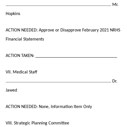
............................................................................................. Mr.
Hopkins
ACTION NEEDED: Approve or Disapprove February 2021 NRHS
Financial Statements
ACTION TAKEN: ____________________________________
VII. Medical Staff
............................................................................................. Dr.
Jawed
ACTION NEEDED: None, Information Item Only
VIII. Strategic Planning Committee