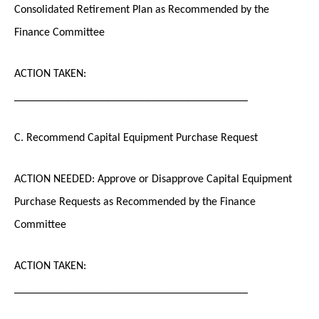
Consolidated Retirement Plan as Recommended by the
Finance Committee
ACTION TAKEN:
_________________________________________
C. Recommend Capital Equipment Purchase Request
ACTION NEEDED: Approve or Disapprove Capital Equipment
Purchase Requests as Recommended by the Finance
Committee
ACTION TAKEN:
_________________________________________