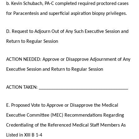
b. Kevin Schubach, PA-C completed required proctored cases
for Paracentesis and superficial aspiration biopsy privileges.
D. Request to Adjourn Out of Any Such Executive Session and
Return to Regular Session
ACTION NEEDED: Approve or Disapprove Adjournment of Any
Executive Session and Return to Regular Session
ACTION TAKEN: ____________________________________
E. Proposed Vote to Approve or Disapprove the Medical
Executive Committee (MEC) Recommendations Regarding
Credentialing of the Referenced Medical Staff Members As
Listed in XIII B 1-4