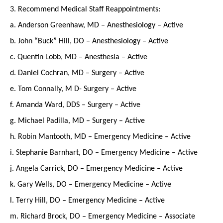
3. Recommend Medical Staff Reappointments:
a. Anderson Greenhaw, MD – Anesthesiology – Active
b. John “Buck” Hill, DO – Anesthesiology – Active
c. Quentin Lobb, MD – Anesthesia – Active
d. Daniel Cochran, MD – Surgery – Active
e. Tom Connally, M D- Surgery – Active
f. Amanda Ward, DDS – Surgery – Active
g. Michael Padilla, MD – Surgery – Active
h. Robin Mantooth, MD – Emergency Medicine – Active
i. Stephanie Barnhart, DO – Emergency Medicine – Active
j. Angela Carrick, DO – Emergency Medicine – Active
k. Gary Wells, DO – Emergency Medicine – Active
l. Terry Hill, DO – Emergency Medicine – Active
m. Richard Brock, DO – Emergency Medicine – Associate