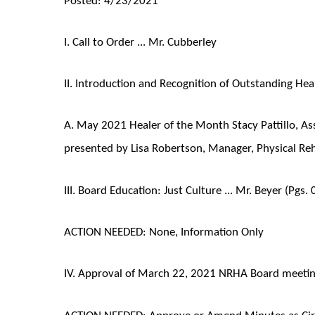
I. Call to Order ... Mr. Cubberley
II. Introduction and Recognition of Outstanding Heal
A. May 2021 Healer of the Month Stacy Pattillo, Ass
presented by Lisa Robertson, Manager, Physical Reh
III. Board Education: Just Culture ... Mr. Beyer (Pgs.
ACTION NEEDED: None, Information Only
IV. Approval of March 22, 2021 NRHA Board meeting
ACTION NEEDED: Approve or Amend Minutes as Cir