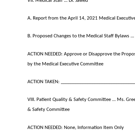
A. Report from the April 14, 2021 Medical Executi
B. Proposed Changes to the Medical Staff Bylaws ...
ACTION NEEDED: Approve or Disapprove the Propose
by the Medical Executive Committee
ACTION TAKEN: ______________________________
VIII. Patient Quality & Safety Committee ... Ms. Gre
& Safety Committee
ACTION NEEDED: None, Information Item Only