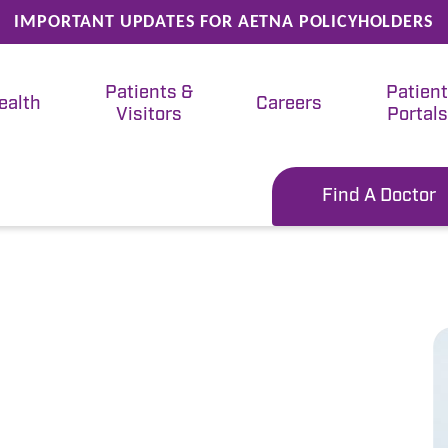
IMPORTANT UPDATES FOR AETNA POLICYHOLDERS
Patients &
Patien
ealth
Careers
Visitors
Portals
Find A Doctor