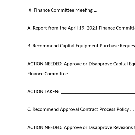
IX. Finance Committee Meeting ...
A. Report from the April 19, 2021 Finance Committ
B. Recommend Capital Equipment Purchase Request 
ACTION NEEDED: Approve or Disapprove Capital E
Finance Committee
ACTION TAKEN: ______________________________
C. Recommend Approval Contract Process Policy ...
ACTION NEEDED: Approve or Disapprove Revisions 