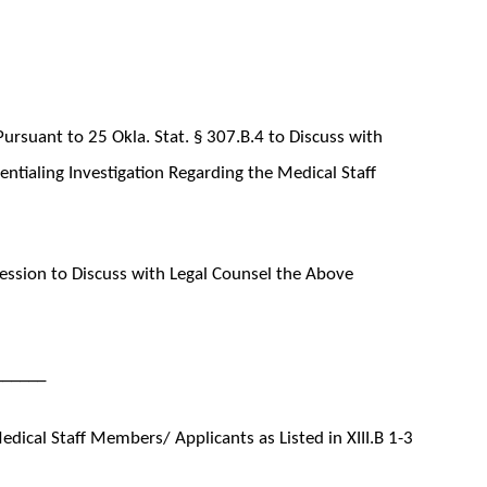
ursuant to 25 Okla. Stat. § 307.B.4 to Discuss with
entialing Investigation Regarding the Medical Staff
ssion to Discuss with Legal Counsel the Above
______
ical Staff Members/ Applicants as Listed in XIII.B 1-3