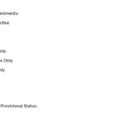
intments:
ctive
Only
es Only
nly
rovisional Status: