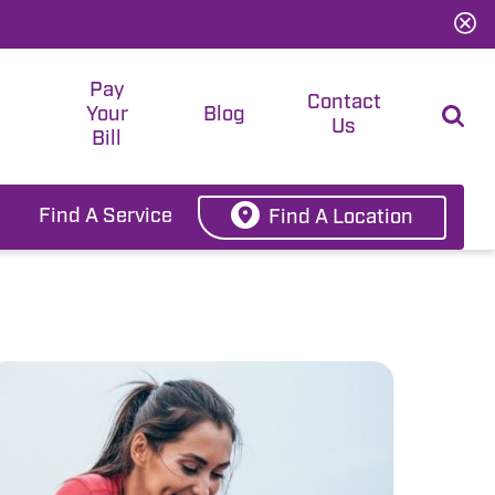
Pay
t
Contact
Your
Blog
Us
Bill
Find A Service
Find A Location