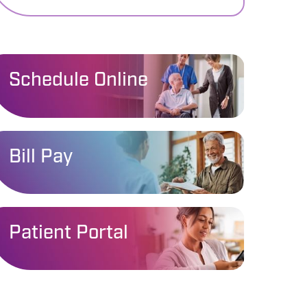
Schedule Online
Bill Pay
Patient Portal