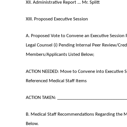
XII. Administrative Report ... Mr. Splitt
XIII. Proposed Executive Session
A. Proposed Vote to Convene an Executive Session P
Legal Counsel (i) Pending Internal Peer Review/Cred
Members/Applicants Listed Below;
ACTION NEEDED: Move to Convene into Executive Se
Referenced Medical Staff Items
ACTION TAKEN: ______________________________
B. Medical Staff Recommendations Regarding the Med
Below.