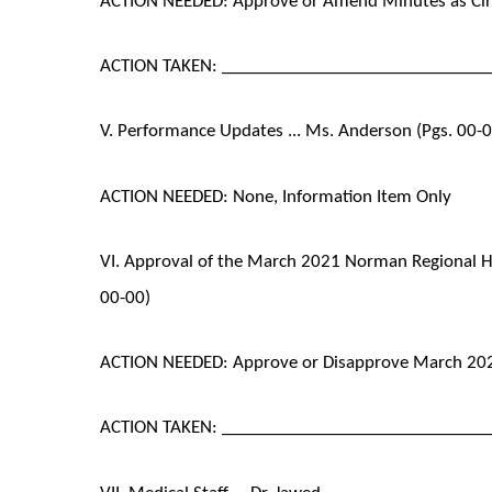
ACTION TAKEN: ______________________________
V. Performance Updates ... Ms. Anderson (Pgs. 00-
ACTION NEEDED: None, Information Item Only
VI. Approval of the March 2021 Norman Regional He
00-00)
ACTION NEEDED: Approve or Disapprove March 202
ACTION TAKEN: ______________________________
VII. Medical Staff ... Dr. Jawed