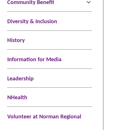
Community Benefit
Diversity & Inclusion
History
Information for Media
Leadership
NHealth
Volunteer at Norman Regional