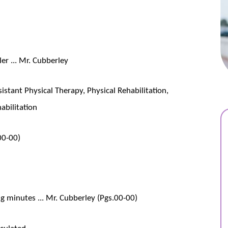
er ... Mr. Cubberley
istant Physical Therapy, Physical Rehabilitation,
abilitation
 00-00)
 minutes ... Mr. Cubberley (Pgs.00-00)
culated