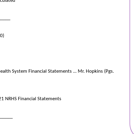
_____
00)
alth System Financial Statements ... Mr. Hopkins (Pgs.
1 NRHS Financial Statements
______