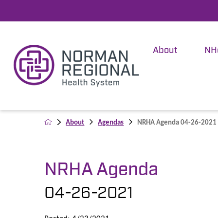
About
NH
About
Agendas
NRHA Agenda 04-26-2021
NRHA Agenda
04-26-2021
Posted: 4/23/2021