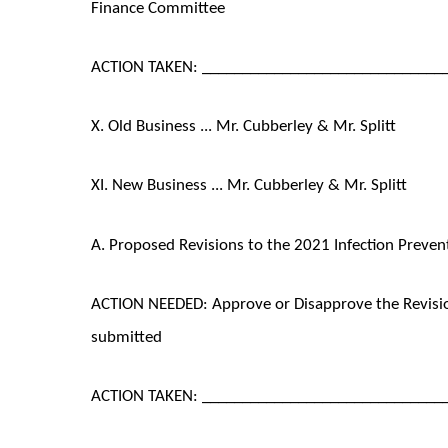
Finance Committee
ACTION TAKEN: ______________________________
X. Old Business ... Mr. Cubberley & Mr. Splitt
XI. New Business ... Mr. Cubberley & Mr. Splitt
A. Proposed Revisions to the 2021 Infection Preven
ACTION NEEDED: Approve or Disapprove the Revision
submitted
ACTION TAKEN: ______________________________