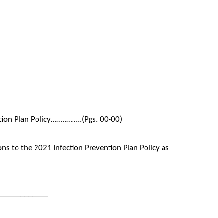
_____________
tion Plan Policy……..……..(Pgs. 00-00)
s to the 2021 Infection Prevention Plan Policy as
_____________