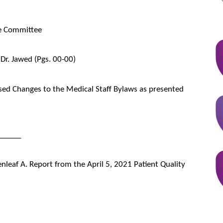
ve Committee
 Dr. Jawed (Pgs. 00-00)
d Changes to the Medical Staff Bylaws as presented
______
enleaf A. Report from the April 5, 2021 Patient Quality