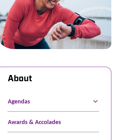
About
Agendas
Awards & Accolades