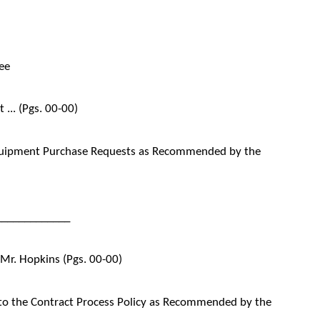
ee
... (Pgs. 00-00)
quipment Purchase Requests as Recommended by the
_____________
 Mr. Hopkins (Pgs. 00-00)
to the Contract Process Policy as Recommended by the