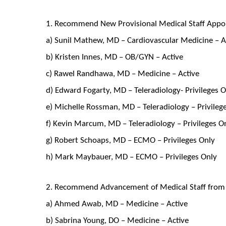
1. Recommend New Provisional Medical Staff Appo
a) Sunil Mathew, MD – Cardiovascular Medicine – A
b) Kristen Innes, MD – OB/GYN – Active
c) Rawel Randhawa, MD – Medicine – Active
d) Edward Fogarty, MD – Teleradiology- Privileges 
e) Michelle Rossman, MD – Teleradiology – Privileg
f) Kevin Marcum, MD – Teleradiology – Privileges O
g) Robert Schoaps, MD – ECMO – Privileges Only
h) Mark Maybauer, MD – ECMO – Privileges Only
2. Recommend Advancement of Medical Staff from P
a) Ahmed Awab, MD – Medicine – Active
b) Sabrina Young, DO – Medicine – Active