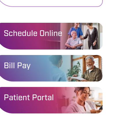
Schedule Online
Bill Pay
Patient Portal