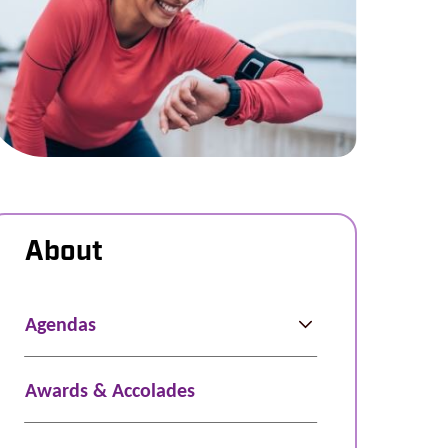
About
Agendas
Awards & Accolades