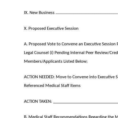
IX. New Business ..........................................................
X. Proposed Executive Session
A. Proposed Vote to Convene an Executive Session P
Legal Counsel (i) Pending Internal Peer Review/Cred
Members/Applicants Listed Below;
ACTION NEEDED: Move to Convene into Executive Se
Referenced Medical Staff Items
ACTION TAKEN: ______________________________
B. Medical Staff Recommendations Regarding the Med