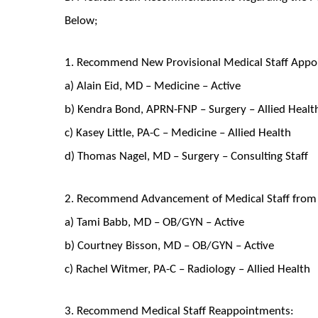
Below;
1. Recommend New Provisional Medical Staff Appo
a) Alain Eid, MD – Medicine – Active
b) Kendra Bond, APRN-FNP – Surgery – Allied Healt
c) Kasey Little, PA-C – Medicine – Allied Health
d) Thomas Nagel, MD – Surgery – Consulting Staff
2. Recommend Advancement of Medical Staff from P
a) Tami Babb, MD – OB/GYN – Active
b) Courtney Bisson, MD – OB/GYN – Active
c) Rachel Witmer, PA-C – Radiology – Allied Health
3. Recommend Medical Staff Reappointments: