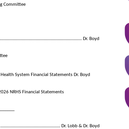
ing Committee
.............................................................. Dr. Boyd
ttee
 Health System Financial Statements Dr. Boyd
2026 NRHS Financial Statements
_______
...................................................... Dr. Lobb & Dr. Boyd