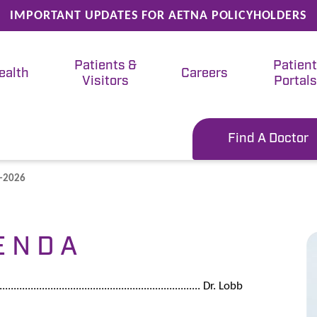
IMPORTANT UPDATES FOR AETNA POLICYHOLDERS
Patients &
Patien
ealth
Careers
Visitors
Portals
Find A Doctor
3-2026
E N D A
...................................................................... Dr. Lobb