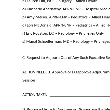
n) Lauren Hill, PA-C – Surgery – Allied Health
o) Kimberly Abernathy, APRN-CNP – Hospital Medici
p) Amy Meiser, APRN-CNP – Pediatrics – Allied Hea
q) Lori McDonald, APRN-CNP – Pediatrics – Allied H
r) Eric Royston, DO – Radiology – Privileges Only
s) Manal Schoellerman, MD – Radiology – Privilege
C. Request to Adjourn Out of Any Such Executive Se
ACTION NEEDED: Approve or Disapprove Adjournmen
Session
ACTION TAKEN: ______________________________
D. Proposed Vote to Approve or Disapprove the M