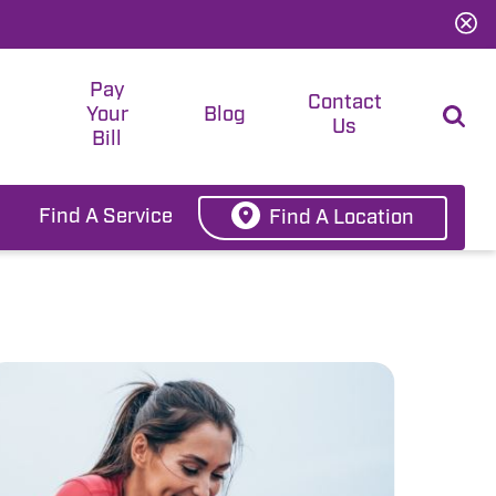
Pay
t
Contact
Your
Blog
Us
Bill
Find A Service
Find A Location