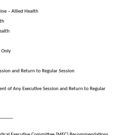
ne – Allied Health
lth
ealth
s Only
ssion and Return to Regular Session
t of Any Executive Session and Return to Regular
______
edical Executive Committee (MEC) Recommendations