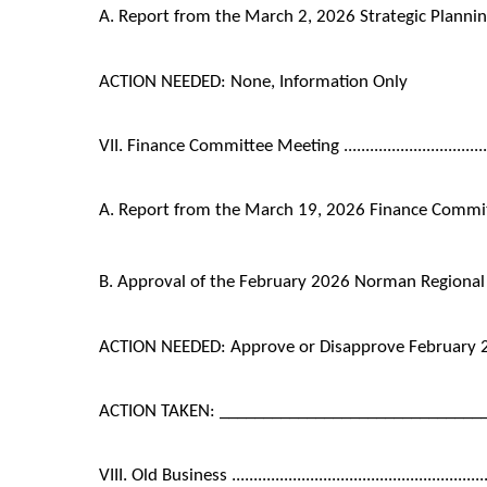
A. Report from the March 2, 2026 Strategic Plann
ACTION NEEDED: None, Information Only
VII. Finance Committee Meeting ..........................................
A. Report from the March 19, 2026 Finance Commi
B. Approval of the February 2026 Norman Regional
ACTION NEEDED: Approve or Disapprove February 
ACTION TAKEN: ______________________________
VIII. Old Business .........................................................