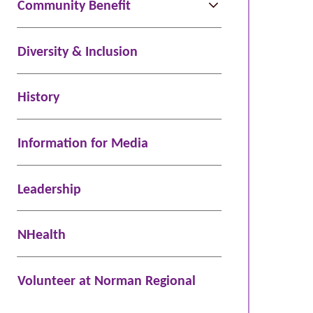
Community Benefit
Diversity & Inclusion
History
Information for Media
Leadership
NHealth
Volunteer at Norman Regional