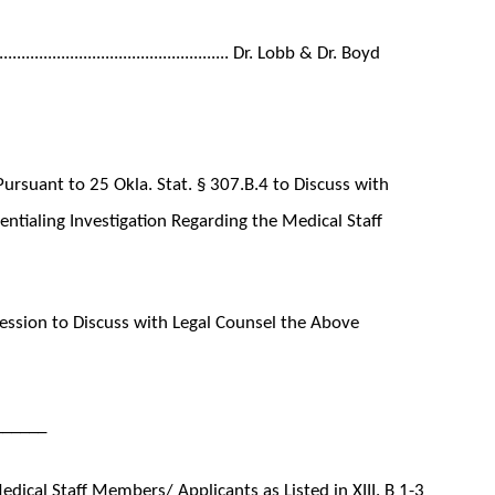
..................................................... Dr. Lobb & Dr. Boyd
ursuant to 25 Okla. Stat. § 307.B.4 to Discuss with
entialing Investigation Regarding the Medical Staff
ssion to Discuss with Legal Counsel the Above
______
ical Staff Members/ Applicants as Listed in XIII. B 1-3