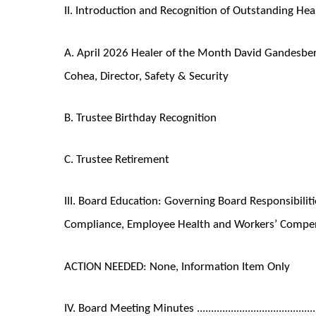
II. Introduction and Recognition of Outstanding Healers ..........
A. April 2026 Healer of the Month David Gandesbery
Cohea, Director, Safety & Security
B. Trustee Birthday Recognition
C. Trustee Retirement
III. Board Education: Governing Board Responsibili
Compliance, Employee Health and Workers’ Compensation ......
ACTION NEEDED: None, Information Item Only
IV. Board Meeting Minutes .................................................