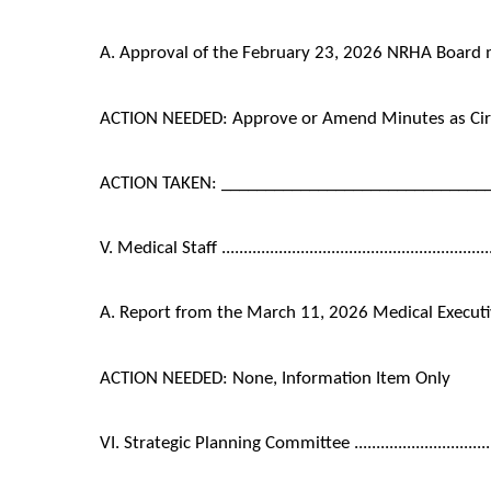
A. Approval of the February 23, 2026 NRHA Board
ACTION NEEDED: Approve or Amend Minutes as Cir
ACTION TAKEN: ______________________________
V. Medical Staff ...............................................................
A. Report from the March 11, 2026 Medical Execut
ACTION NEEDED: None, Information Item Only
VI. Strategic Planning Committee .......................................