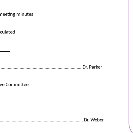
 meeting minutes
culated
_____
................................................................... Dr. Parker
ive Committee
.............................................................. Dr. Weber