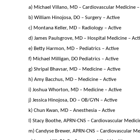
a) Michael Villano, MD – Cardiovascular Medicine –
b) William Hinojosa, DO – Surgery – Active
c) Montana Keller, MD – Radiology – Active
d) James Paulsgrove, MD – Hospital Medicine – Act
e) Betty Harmon, MD – Pediatrics – Active
f) Michael Milligan, DO Pediatrics – Active
g) Shripal Bhavsar, MD – Medicine – Active
h) Amy Bacchus, MD – Medicine – Active
i) Joshua Whorton, MD – Medicine – Active
j) Jessica Hinojosa, DO – OB/GYN – Active
k) Chun Kwan, MD – Anesthesia – Active
l) Stacy Boothe, APRN-CNS – Cardiovascular Medicin
m) Candyse Brewer, APRN-CNS – Cardiovascular Med