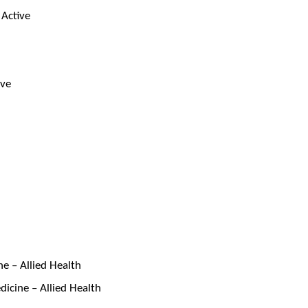
 Active
ive
e – Allied Health
icine – Allied Health