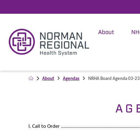
About
NH
About
Agendas
NRHA Board Agenda 03-2
A G 
I. Call to Order ................................................................