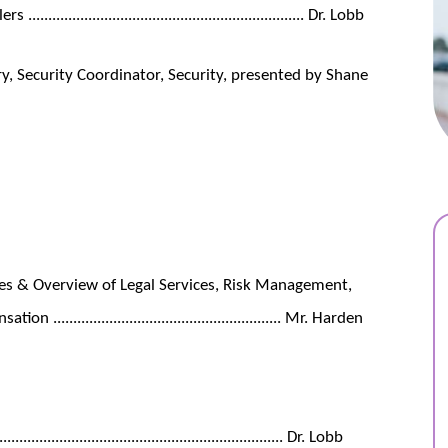
........................................................... Dr. Lobb
, Security Coordinator, Security, presented by Shane
ties & Overview of Legal Services, Risk Management,
................................................... Mr. Harden
................................................................ Dr. Lobb