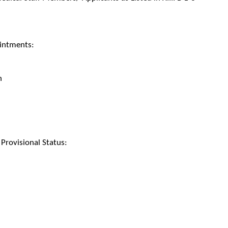
intments:
h
rovisional Status: