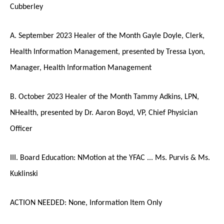
Cubberley
A. September 2023 Healer of the Month Gayle Doyle, Clerk,
Health Information Management, presented by Tressa Lyon,
Manager, Health Information Management
B. October 2023 Healer of the Month Tammy Adkins, LPN,
NHealth, presented by Dr. Aaron Boyd, VP, Chief Physician
Officer
III. Board Education: NMotion at the YFAC ... Ms. Purvis & Ms.
Kuklinski
ACTION NEEDED: None, Information Item Only