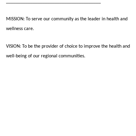
_______________________________________
MISSION: To serve our community as the leader in health and
wellness care.
VISION: To be the provider of choice to improve the health and
well-being of our regional communities.