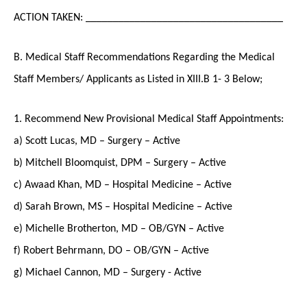
ACTION TAKEN: ____________________________________
B. Medical Staff Recommendations Regarding the Medical
Staff Members/ Applicants as Listed in XIII.B 1- 3 Below;
1. Recommend New Provisional Medical Staff Appointments:
a) Scott Lucas, MD – Surgery – Active
b) Mitchell Bloomquist, DPM – Surgery – Active
c) Awaad Khan, MD – Hospital Medicine – Active
d) Sarah Brown, MS – Hospital Medicine – Active
e) Michelle Brotherton, MD – OB/GYN – Active
f) Robert Behrmann, DO – OB/GYN – Active
g) Michael Cannon, MD – Surgery - Active