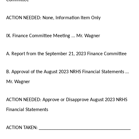
ACTION NEEDED: None, Information Item Only
IX. Finance Committee Meeting ... Mr. Wagner
A. Report from the September 21, 2023 Finance Committee
B. Approval of the August 2023 NRHS Financial Statements …
Mr. Wagner
ACTION NEEDED: Approve or Disapprove August 2023 NRHS
Financial Statements
ACTION TAKEN: _____________________________________