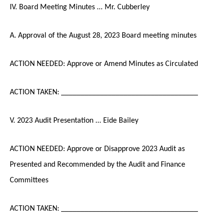
IV. Board Meeting Minutes ... Mr. Cubberley
A. Approval of the August 28, 2023 Board meeting minutes
ACTION NEEDED: Approve or Amend Minutes as Circulated
ACTION TAKEN: ___________________________________
V. 2023 Audit Presentation ... Eide Bailey
ACTION NEEDED: Approve or Disapprove 2023 Audit as
Presented and Recommended by the Audit and Finance
Committees
ACTION TAKEN: ___________________________________