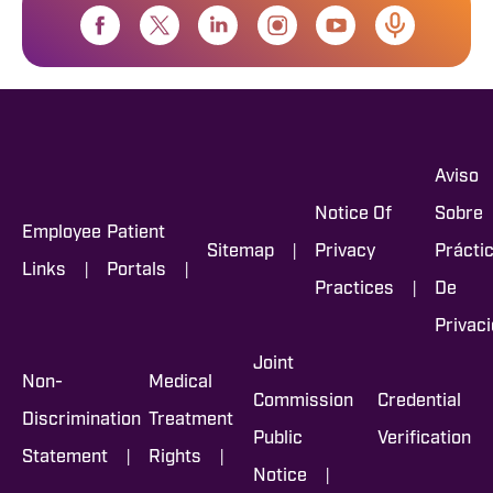
Aviso
Notice Of
Sobre
Employee
Patient
|
Sitemap
Privacy
Prácti
|
|
Links
Portals
|
Practices
De
Privac
Joint
Non-
Medical
Commission
Credential
Discrimination
Treatment
Public
Verification
|
|
Statement
Rights
|
Notice