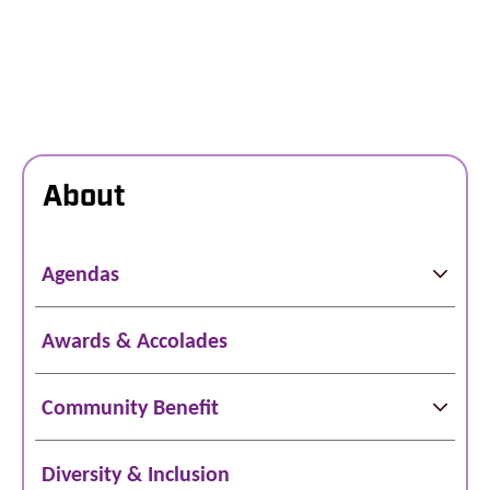
About
Agendas
Awards & Accolades
Community Benefit
Diversity & Inclusion