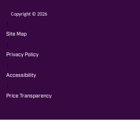
Copyright © 2026
|
Site Map
|
Privacy Policy
|
Accessibility
|
Price Transparency