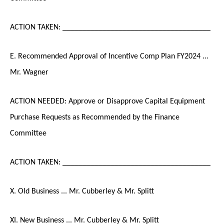
ACTION TAKEN: _____________________________________
E. Recommended Approval of Incentive Comp Plan FY2024 ...
Mr. Wagner
ACTION NEEDED: Approve or Disapprove Capital Equipment
Purchase Requests as Recommended by the Finance
Committee
ACTION TAKEN: _____________________________________
X. Old Business ... Mr. Cubberley & Mr. Splitt
XI. New Business ... Mr. Cubberley & Mr. Splitt