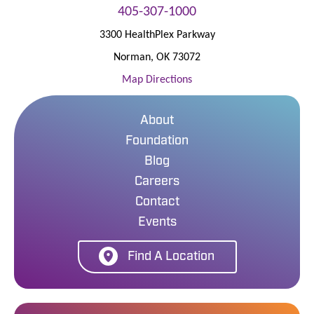
405-307-1000
3300 HealthPlex Parkway
Norman
,
OK
73072
Map Directions
About
Foundation
Blog
Careers
Contact
Events
Find A Location