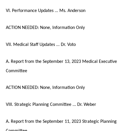
VI. Performance Updates ... Ms. Anderson
ACTION NEEDED: None, Information Only
VII. Medical Staff Updates ... Dr. Voto
A. Report from the September 13, 2023 Medical Executive
Committee
ACTION NEEDED: None, Information Only
VIII. Strategic Planning Committee ... Dr. Weber
A. Report from the September 11, 2023 Strategic Planning
Committee