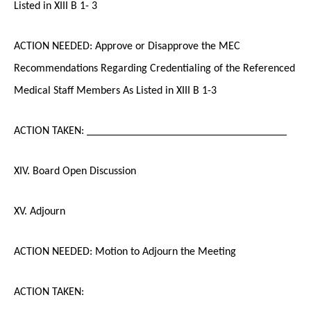
Listed in XIII B 1- 3
ACTION NEEDED: Approve or Disapprove the MEC
Recommendations Regarding Credentialing of the Referenced
Medical Staff Members As Listed in XIII B 1-3
ACTION TAKEN: ____________________________________
XIV. Board Open Discussion
XV. Adjourn
ACTION NEEDED: Motion to Adjourn the Meeting
ACTION TAKEN: