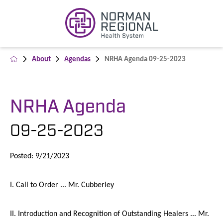
About
Agendas
NRHA Agenda 09-25-2023
NRHA Agenda
09-25-2023
Posted: 9/21/2023
I. Call to Order ... Mr. Cubberley
II. Introduction and Recognition of Outstanding Healers ... Mr.