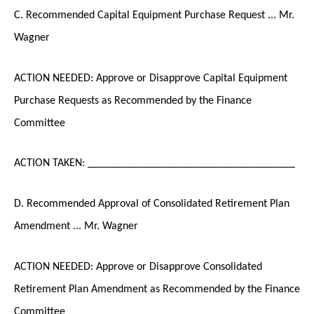
C. Recommended Capital Equipment Purchase Request ... Mr.
Wagner
ACTION NEEDED: Approve or Disapprove Capital Equipment
Purchase Requests as Recommended by the Finance
Committee
ACTION TAKEN: _____________________________________
D. Recommended Approval of Consolidated Retirement Plan
Amendment ... Mr. Wagner
ACTION NEEDED: Approve or Disapprove Consolidated
Retirement Plan Amendment as Recommended by the Finance
Committee