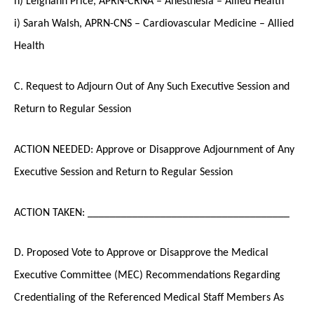
i) Sarah Walsh, APRN-CNS – Cardiovascular Medicine – Allied
Health
C. Request to Adjourn Out of Any Such Executive Session and
Return to Regular Session
ACTION NEEDED: Approve or Disapprove Adjournment of Any
Executive Session and Return to Regular Session
ACTION TAKEN: ____________________________________
D. Proposed Vote to Approve or Disapprove the Medical
Executive Committee (MEC) Recommendations Regarding
Credentialing of the Referenced Medical Staff Members As