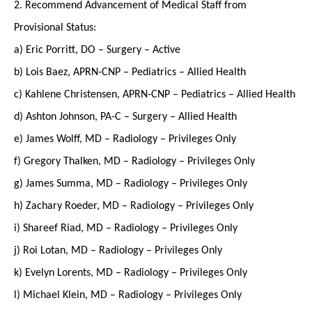
2. Recommend Advancement of Medical Staff from
Provisional Status:
a) Eric Porritt, DO – Surgery – Active
b) Lois Baez, APRN-CNP – Pediatrics – Allied Health
c) Kahlene Christensen, APRN-CNP – Pediatrics – Allied Health
d) Ashton Johnson, PA-C – Surgery – Allied Health
e) James Wolff, MD – Radiology – Privileges Only
f) Gregory Thalken, MD – Radiology – Privileges Only
g) James Summa, MD – Radiology – Privileges Only
h) Zachary Roeder, MD – Radiology – Privileges Only
i) Shareef Riad, MD – Radiology – Privileges Only
j) Roi Lotan, MD – Radiology – Privileges Only
k) Evelyn Lorents, MD – Radiology – Privileges Only
l) Michael Klein, MD – Radiology – Privileges Only