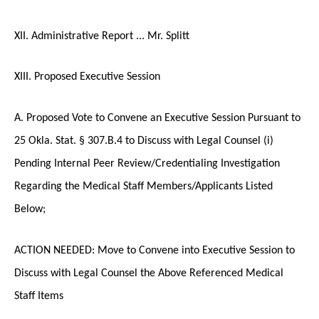
XII. Administrative Report ... Mr. Splitt
XIII. Proposed Executive Session
A. Proposed Vote to Convene an Executive Session Pursuant to
25 Okla. Stat. § 307.B.4 to Discuss with Legal Counsel (i)
Pending Internal Peer Review/Credentialing Investigation
Regarding the Medical Staff Members/Applicants Listed
Below;
ACTION NEEDED: Move to Convene into Executive Session to
Discuss with Legal Counsel the Above Referenced Medical
Staff Items