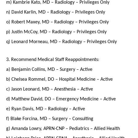
m) Kambrie Kato, MD – Radiology – Privileges Only
n) David Karlin, MD – Radiology – Privileges Only
o) Robert Maxey, MD – Radiology – Privileges Only
p) Justin McCoy, MD – Radiology – Privileges Only
q) Leonard Morneau, MD – Radiology – Privileges Only
3. Recommend Medical Staff Reappointments:
a) Benjamin Collins, MD – Surgery – Active
b) Chelsea Rommel, DO – Hospital Medicine – Active
c) Jason Leonard, MD – Anesthesia – Active
d) Matthew David, DO – Emergency Medicine – Active
e) Ryan Davis, MD – Radiology – Active
f) Blake Forcina, MD – Surgery – Consulting
g) Amanda Lowry, APRN-CNP – Pediatrics – Allied Health
h) Leighann Price, APRN-CRNA – Anesthesia – Allied Health