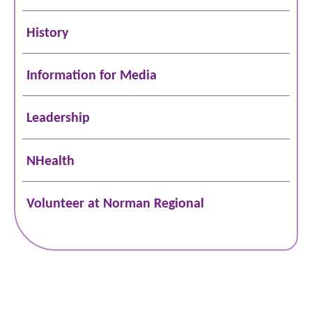
History
Information for Media
Leadership
NHealth
Volunteer at Norman Regional